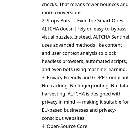
checks. That means fewer bounces and
more conversions.
2. Stops Bots — Even the Smart Ones
ALTCHA doesn’t rely on easy-to-bypass
visual puzzles. Instead,
ALTCHA Sentinel
uses advanced methods like content
and user context analysis to block
headless browsers, automated scripts,
and even bots using machine learning.
3. Privacy-Friendly and GDPR-Compliant
No tracking. No fingerprinting. No data
harvesting. ALTCHA is designed with
privacy in mind — making it suitable for
EU-based businesses and privacy-
conscious websites.
4. Open-Source Core