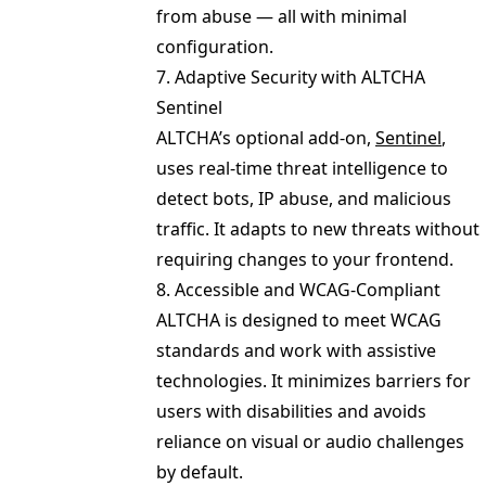
from abuse — all with minimal
configuration.
7. Adaptive Security with ALTCHA
Sentinel
ALTCHA’s optional add-on,
Sentinel
,
uses real-time threat intelligence to
detect bots, IP abuse, and malicious
traffic. It adapts to new threats without
requiring changes to your frontend.
8. Accessible and WCAG-Compliant
ALTCHA is designed to meet WCAG
standards and work with assistive
technologies. It minimizes barriers for
users with disabilities and avoids
reliance on visual or audio challenges
by default.