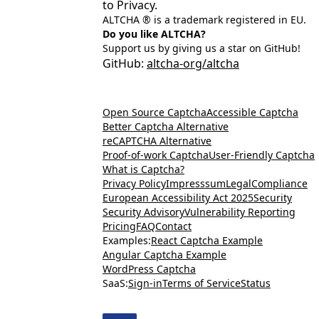
to Privacy.
ALTCHA ® is a trademark registered in EU.
Do you like ALTCHA?
Support us by giving us a star on GitHub!
GitHub:
altcha-org/altcha
Open Source Captcha
Accessible Captcha
Better Captcha Alternative
reCAPTCHA Alternative
Proof-of-work Captcha
User-Friendly Captcha
What is Captcha?
Privacy Policy
Impresssum
Legal
Compliance
European Accessibility Act 2025
Security
Security Advisory
Vulnerability Reporting
Pricing
FAQ
Contact
Examples:
React Captcha Example
Angular Captcha Example
WordPress Captcha
SaaS:
Sign-in
Terms of Service
Status