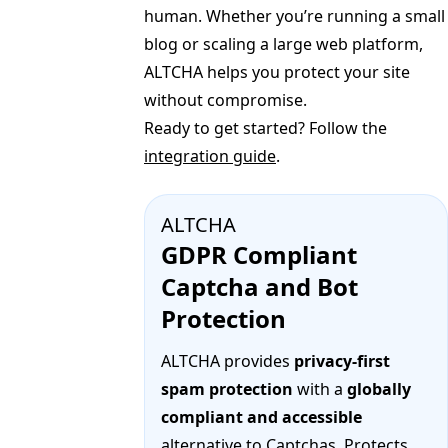
human. Whether you’re running a small
blog or scaling a large web platform,
ALTCHA helps you protect your site
without compromise.
Ready to get started? Follow the
integration guide
.
ALTCHA
GDPR Compliant
Captcha and Bot
Protection
ALTCHA provides
privacy-first
spam protection
with a
globally
compliant and accessible
alternative to Captchas. Protects