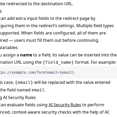
 be redirected to the destination URL.
s
can add extra input fields to the redirect page by
iguring them in the redirect’s settings. Multiple field types
supported. When fields are configured, all of them are
ired — users must fill them out before continuing.
Variables
ou assign a
name
to a field, its value can be inserted into the
ination URL using the
format. For example:
{field_name}
tps://example.com/form?email={email}
is case,
will be replaced with the value entered
{email}
 the field named
.
email
g AI Security Rules
can evaluate fields using
AI Security Rules
to perform
nced, context-aware security checks with the help of AI.