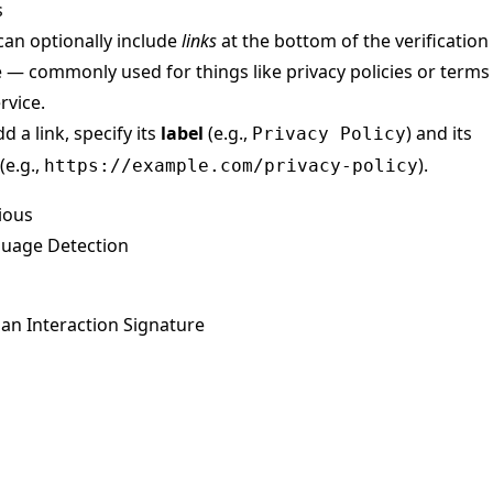
s
can optionally include
links
at the bottom of the verification
 — commonly used for things like privacy policies or terms
rvice.
d a link, specify its
label
(e.g.,
) and its
Privacy Policy
(e.g.,
).
https://example.com/privacy-policy
ious
uage Detection
n Interaction Signature