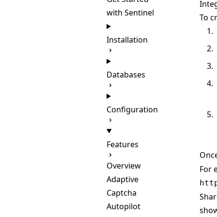
Inte
with Sentinel
To c
Installation
Databases
Configuration
Features
Once
Overview
For 
Adaptive
htt
Captcha
Shar
Autopilot
show