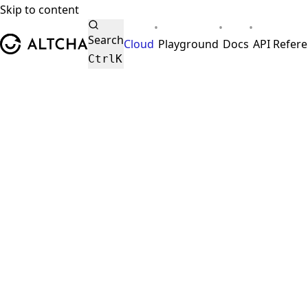
Skip to content
•
•
•
ALTCHA
Search
Cloud
Playground
Docs
API Refer
Ctrl
K