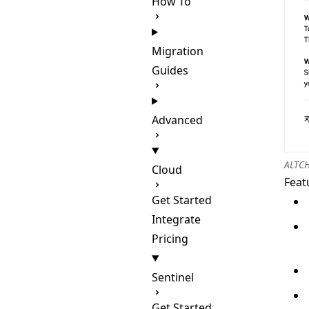
How To
Migration
Guides
Advanced
ALTCH
Cloud
Feat
Get Started
Integrate
Pricing
Sentinel
Get Started