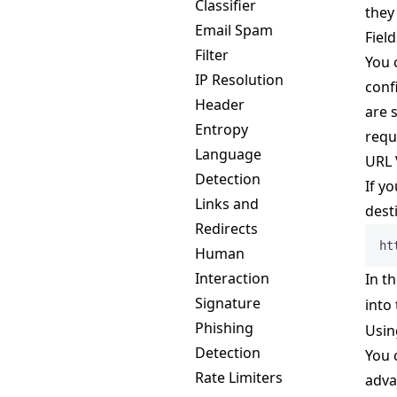
Classifier
they
Email Spam
Field
Filter
You 
IP Resolution
conf
Header
are 
Entropy
requ
Language
URL 
Detection
If y
Links and
dest
Redirects
ht
Human
Interaction
In th
Signature
into
Phishing
Usin
Detection
You 
Rate Limiters
adva