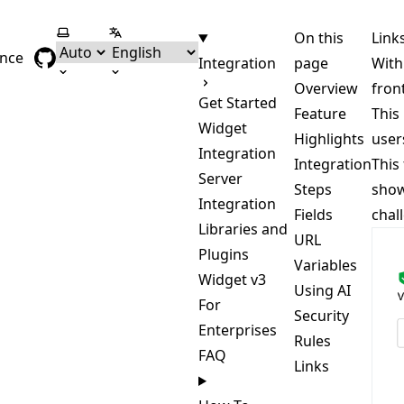
Select theme
Select language
On this
Link
ence
Integration
page
With
Overview
fron
Get Started
Feature
This
Widget
Highlights
user
Integration
Integration
This
Server
Steps
show
Integration
Fields
chal
Libraries and
URL
Plugins
Variables
Widget v3
Using AI
For
Security
Enterprises
Rules
FAQ
Links