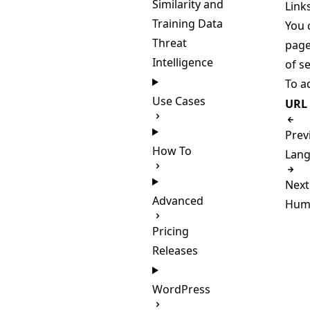
Similarity and
Link
Training Data
You 
Threat
page
Intelligence
of se
To ad
Use Cases
URL
Prev
How To
Lang
Next
Advanced
Huma
Pricing
Releases
WordPress