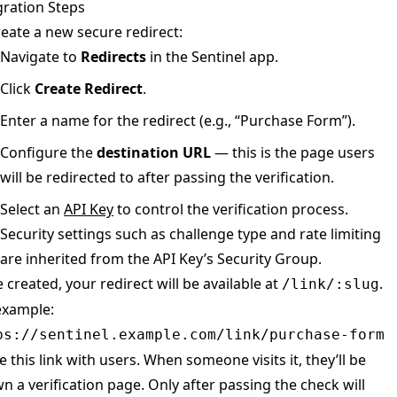
gration Steps
reate a new secure redirect:
Navigate to
Redirects
in the Sentinel app.
Click
Create Redirect
.
Enter a name for the redirect (e.g., “Purchase Form”).
Configure the
destination URL
— this is the page users
will be redirected to after passing the verification.
Select an
API Key
to control the verification process.
Security settings such as challenge type and rate limiting
are inherited from the API Key’s Security Group.
 created, your redirect will be available at
.
/link/:slug
example:
ps://sentinel.example.com/link/purchase-form
e this link with users. When someone visits it, they’ll be
n a verification page. Only after passing the check will