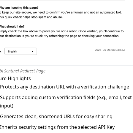
A Sentinel Redirect Page
ure Highlights
Protects any destination URL with a verification challenge
Supports adding custom verification fields (e.g., email, text
input)
Generates clean, shortened URLs for easy sharing
Inherits security settings from the selected API Key