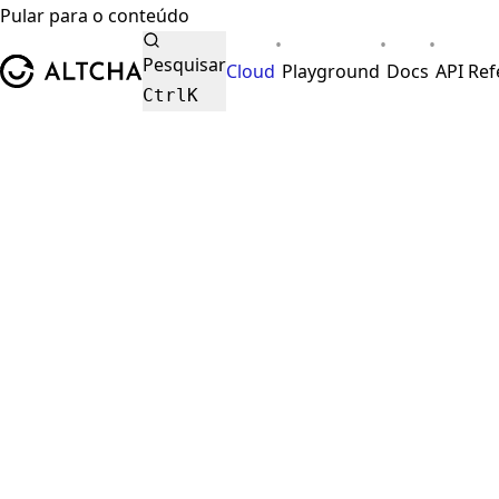
Pular para o conteúdo
•
•
•
ALTCHA
Pesquisar
Cloud
Playground
Docs
API Re
Ctrl
K