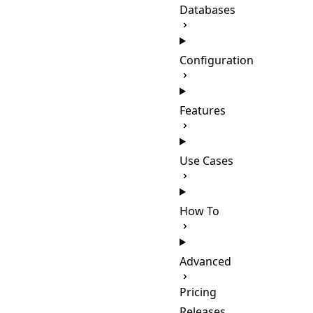
Databases
Configuration
Features
Use Cases
How To
Advanced
Pricing
Releases