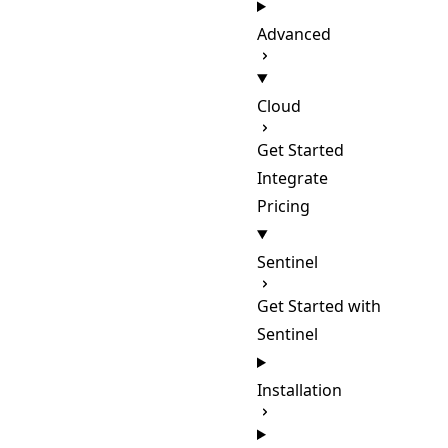
Advanced
Cloud
Get Started
Integrate
Pricing
Sentinel
Get Started with
Sentinel
Installation