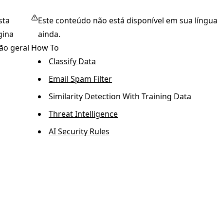
sta
Este conteúdo não está disponível em sua língua
gina
ainda.
ão geral
How To
Classify Data
Email Spam Filter
Similarity Detection With Training Data
Threat Intelligence
AI Security Rules