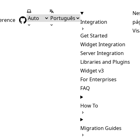
Selecionar tema
Selecionar língua
Ne
ference
Integration
pá
Vis
Get Started
Widget Integration
Server Integration
Libraries and Plugins
Widget v3
For Enterprises
FAQ
How To
Migration Guides