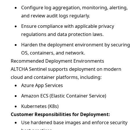
Configure log aggregation, monitoring, alerting,
and review audit logs regularly.
Ensure compliance with applicable privacy
regulations and data protection laws.
Harden the deployment environment by securing
OS, containers, and network.
Recommended Deployment Environments
ALTCHA Sentinel supports deployment on modern
cloud and container platforms, including:
Azure App Services
Amazon ECS (Elastic Container Service)
Kubernetes (K8s)
Customer Responsibilities for Deployment:
Use hardened base images and enforce security