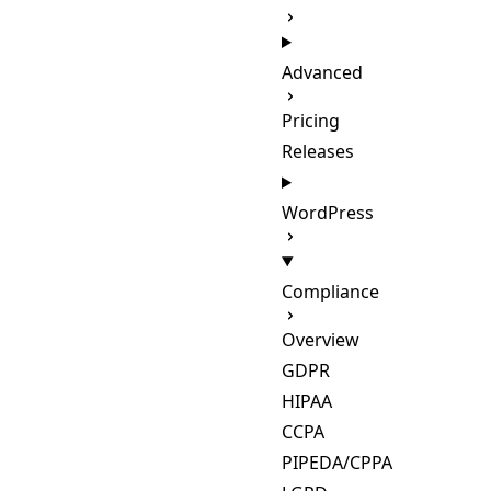
Advanced
Pricing
Releases
WordPress
Compliance
Overview
GDPR
HIPAA
CCPA
PIPEDA/CPPA