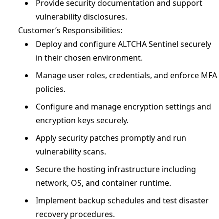
Provide security documentation and support
vulnerability disclosures.
Customer’s Responsibilities:
Deploy and configure ALTCHA Sentinel securely
in their chosen environment.
Manage user roles, credentials, and enforce MFA
policies.
Configure and manage encryption settings and
encryption keys securely.
Apply security patches promptly and run
vulnerability scans.
Secure the hosting infrastructure including
network, OS, and container runtime.
Implement backup schedules and test disaster
recovery procedures.