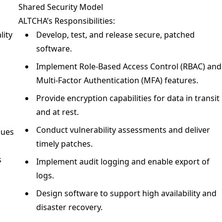
Shared Security Model
ALTCHA’s Responsibilities:
lity
Develop, test, and release secure, patched
software.
Implement Role-Based Access Control (RBAC) and
g
Multi-Factor Authentication (MFA) features.
Provide encryption capabilities for data in transit
and at rest.
Conduct vulnerability assessments and deliver
sues
timely patches.
s
Implement audit logging and enable export of
logs.
Design software to support high availability and
disaster recovery.