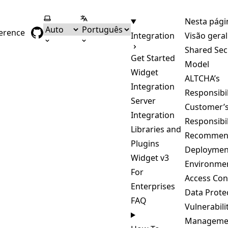
Selecionar tema
Selecionar língua
Nesta pági
ference
Integration
Visão geral
Shared Sec
Get Started
Model
Widget
ALTCHA’s
Integration
Responsibil
Server
Customer’
Integration
Responsibil
Libraries and
Recommen
Plugins
Deploymen
Widget v3
Environme
For
Access Con
Enterprises
Data Prote
FAQ
Vulnerabili
Manageme