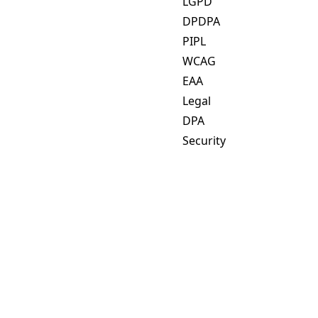
LGPD
DPDPA
PIPL
WCAG
EAA
Legal
DPA
Security