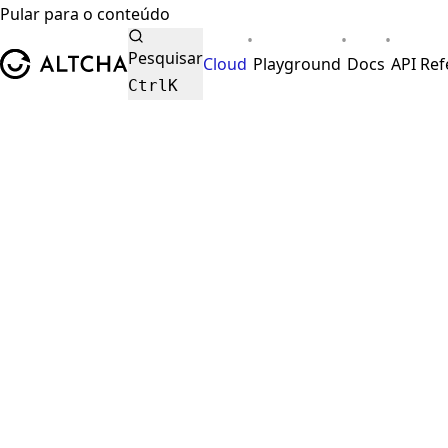
Pular para o conteúdo
•
•
•
ALTCHA
Pesquisar
Cloud
Playground
Docs
API Re
Ctrl
K