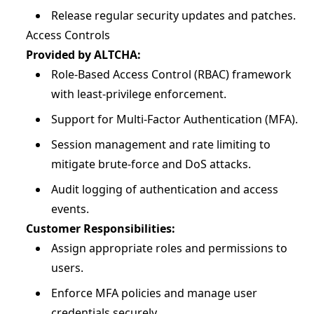
Release regular security updates and patches.
Access Controls
Provided by ALTCHA:
Role-Based Access Control (RBAC) framework
with least-privilege enforcement.
Support for Multi-Factor Authentication (MFA).
Session management and rate limiting to
mitigate brute-force and DoS attacks.
Audit logging of authentication and access
events.
Customer Responsibilities:
Assign appropriate roles and permissions to
users.
Enforce MFA policies and manage user
credentials securely.