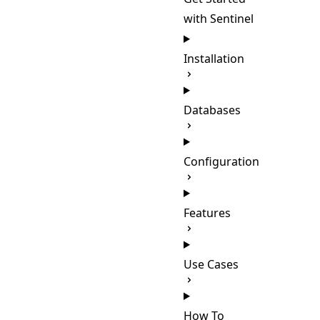
with Sentinel
Installation
Databases
Configuration
Features
Use Cases
How To