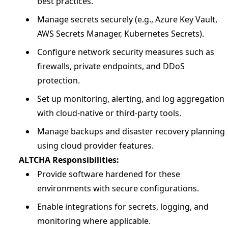
best practices.
Manage secrets securely (e.g., Azure Key Vault,
AWS Secrets Manager, Kubernetes Secrets).
Configure network security measures such as
firewalls, private endpoints, and DDoS
protection.
Set up monitoring, alerting, and log aggregation
with cloud-native or third-party tools.
Manage backups and disaster recovery planning
using cloud provider features.
ALTCHA Responsibilities:
Provide software hardened for these
environments with secure configurations.
Enable integrations for secrets, logging, and
monitoring where applicable.