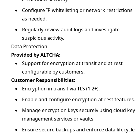
Configure IP whitelisting or network restrictions
as needed.
Regularly review audit logs and investigate
suspicious activity.
Data Protection
Provided by ALTCHA:
Support for encryption at transit and at rest
configurable by customers.
Customer Responsibilities:
Encryption in transit via TLS (1.2+).
Enable and configure encryption-at-rest features.
Manage encryption keys securely using cloud key
management services or vaults.
Ensure secure backups and enforce data lifecycle