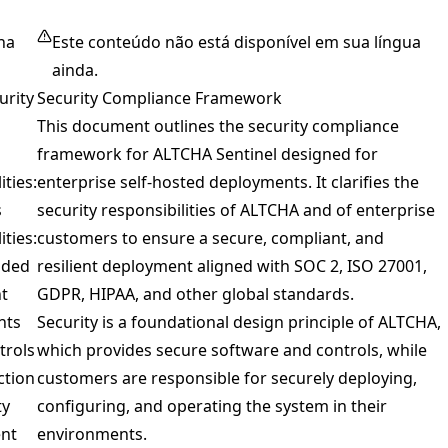
na
Este conteúdo não está disponível em sua língua
ainda.
urity
Security Compliance Framework
This document outlines the security compliance
framework for ALTCHA Sentinel designed for
ities:
enterprise self-hosted deployments. It clarifies the
s
security responsibilities of ALTCHA and of enterprise
ities:
customers to ensure a secure, compliant, and
ded
resilient deployment aligned with SOC 2, ISO 27001,
t
GDPR, HIPAA, and other global standards.
nts
Security is a foundational design principle of ALTCHA,
trols
which provides secure software and controls, while
ction
customers are responsible for securely deploying,
ty
configuring, and operating the system in their
nt
environments.