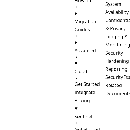
How To
System
Availability
Confidentia
Migration
& Privacy
Guides
Logging &
Monitorin
Advanced
Security
Hardening
Reporting
Cloud
Security Is
Get Started
Related
Integrate
Document
Pricing
Sentinel
Get Started