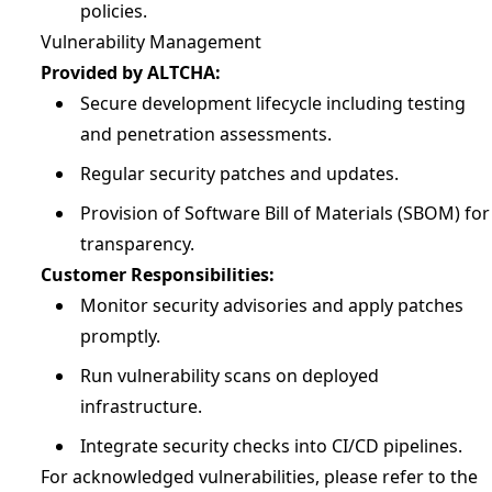
policies.
Vulnerability Management
Provided by ALTCHA:
Secure development lifecycle including testing
and penetration assessments.
Regular security patches and updates.
Provision of Software Bill of Materials (SBOM) for
transparency.
Customer Responsibilities:
Monitor security advisories and apply patches
promptly.
Run vulnerability scans on deployed
infrastructure.
Integrate security checks into CI/CD pipelines.
For acknowledged vulnerabilities, please refer to the