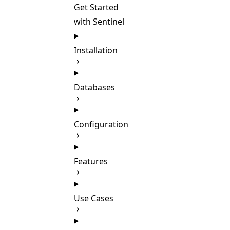
Get Started
with Sentinel
Installation
Databases
Configuration
Features
Use Cases