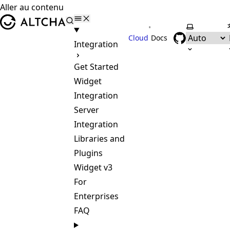
Aller au contenu
ALTCHA
•
Selectionne
Cloud
Docs
Integration
Get Started
Widget
Integration
Server
Integration
Libraries and
Plugins
Widget v3
For
Enterprises
FAQ