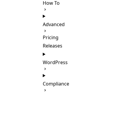
How To
Advanced
Pricing
Releases
WordPress
Compliance