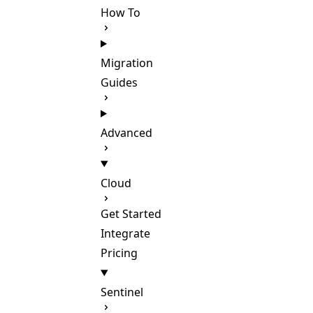
How To
Migration
Guides
Advanced
Cloud
Get Started
Integrate
Pricing
Sentinel