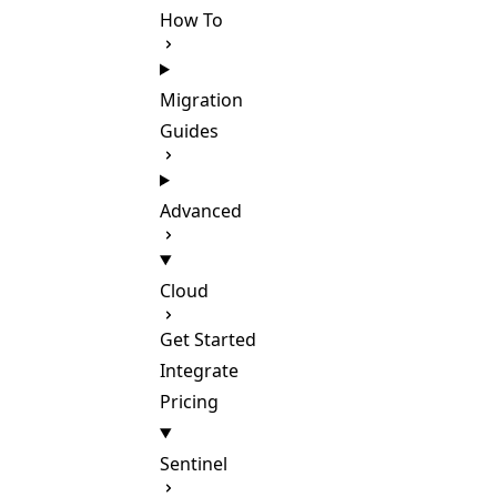
How To
Migration
Guides
Advanced
Cloud
Get Started
Integrate
Pricing
Sentinel