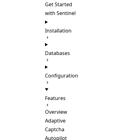
Get Started
with Sentinel
Installation
Databases
Configuration
Features
Overview
Adaptive
Captcha
Autopilot