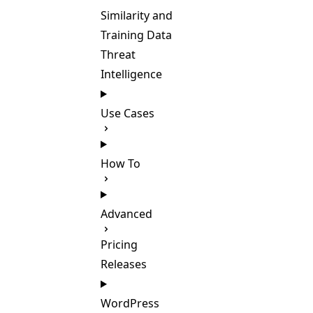
Similarity and
Training Data
Threat
Intelligence
Use Cases
How To
Advanced
Pricing
Releases
WordPress