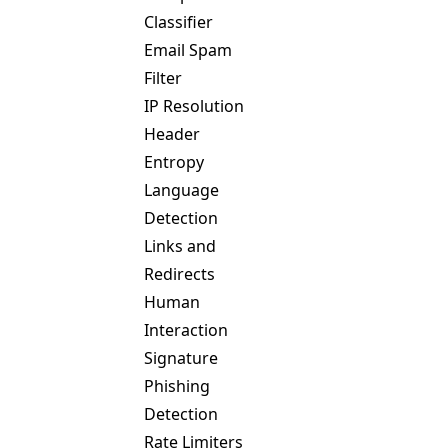
Classifier
Email Spam
Filter
IP Resolution
Header
Entropy
Language
Detection
Links and
Redirects
Human
Interaction
Signature
Phishing
Detection
Rate Limiters