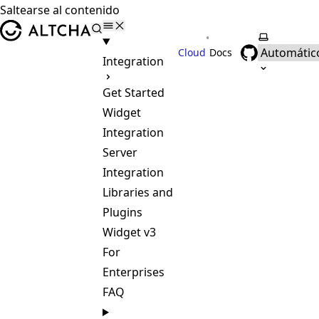
Saltearse al contenido
ALTCHA
•
Selecciona
Cloud
Docs
Integration
Get Started
Widget
Integration
Server
Integration
Libraries and
Plugins
Widget v3
For
Enterprises
FAQ