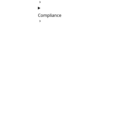
Compliance