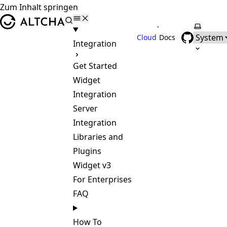
Zum Inhalt springen
ALTCHA
•
Farbsch
Cloud
Docs
Integration
Get Started
Widget
Integration
Server
Integration
Libraries and
Plugins
Widget v3
For Enterprises
FAQ
How To