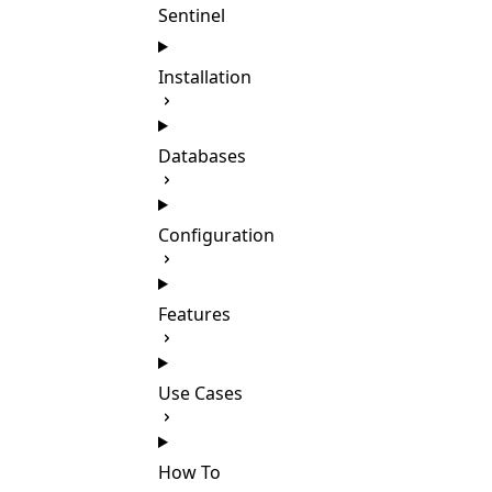
Sentinel
Installation
Databases
Configuration
Features
Use Cases
How To