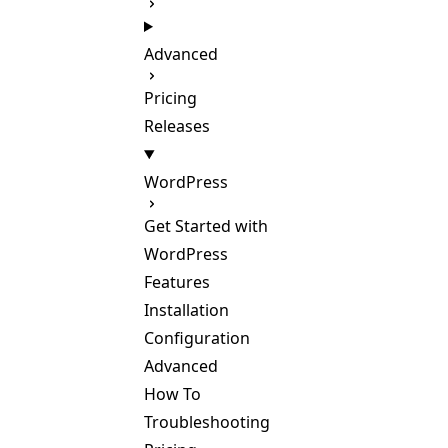
Advanced
Pricing
Releases
WordPress
Get Started with
WordPress
Features
Installation
Configuration
Advanced
How To
Troubleshooting