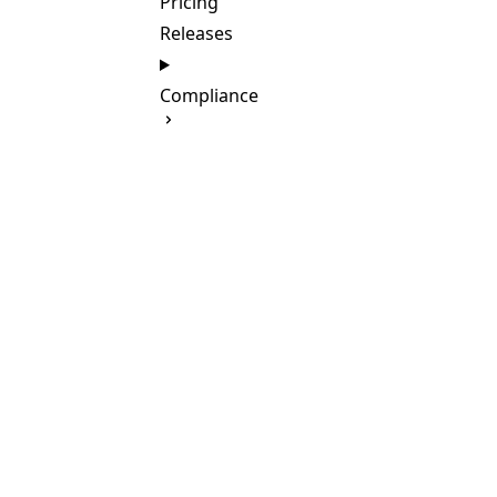
Pricing
Releases
Compliance