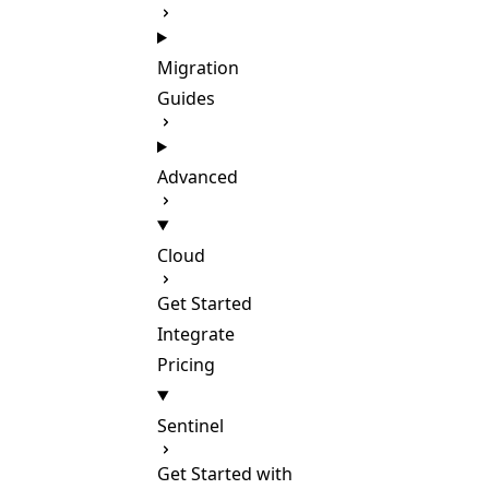
Migration
Guides
Advanced
Cloud
Get Started
Integrate
Pricing
Sentinel
Get Started with