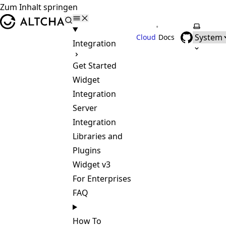
Zum Inhalt springen
ALTCHA
•
Farbsch
Cloud
Docs
Integration
Get Started
Widget
Integration
Server
Integration
Libraries and
Plugins
Widget v3
For Enterprises
FAQ
How To