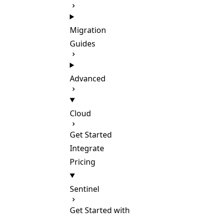
Migration
Guides
Advanced
Cloud
Get Started
Integrate
Pricing
Sentinel
Get Started with