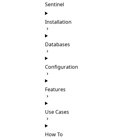
Sentinel
Installation
Databases
Configuration
Features
Use Cases
How To