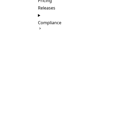
Pricing
Releases
Compliance