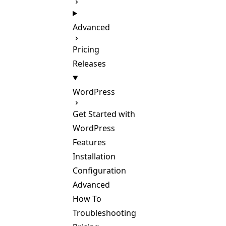
Advanced
Pricing
Releases
WordPress
Get Started with
WordPress
Features
Installation
Configuration
Advanced
How To
Troubleshooting