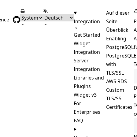
Farbschema wählen
Sprache wählen
Auf dieser
ence
Integration
Seite
P
Überblick
A
Get Started
Enabling
A
Widget
PostgreSQL
f
Integration
PostgreSQL
E
Server
with
T
Integration
TLS/SSL
Libraries and
AWS RDS
Plugins
D
Custom
Widget v3
P
TLS/SSL
For
T
Certificates
Enterprises
c
FAQ