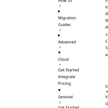
I
How To
i
A
Migration
W
Guides
A
s
C
Advanced
T
e
Cloud
Get Started
Integrate
Pricing
S
Sentinel
V
O
Get Started