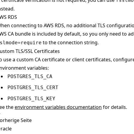
f certificate verification is not required, you can use
?sslmo
nstead.
WS RDS
hen connecting to AWS RDS, no additional TLS configuratio
WS CA bundle is included by default, so you only need to a
to the connection string.
slmode=require
ustom TLS/SSL Certificates
o use a custom CA certificate or client certificates, configur
nvironment variables:
POSTGRES_TLS_CA
POSTGRES_TLS_CERT
POSTGRES_TLS_KEY
ee the
environment variables documentation
for details.
orherige Seite
racle