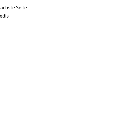
ächste Seite
edis