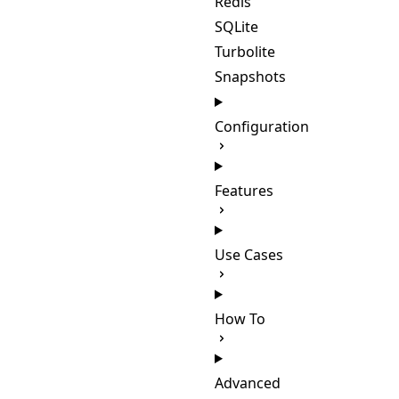
Redis
SQLite
Turbolite
Snapshots
Configuration
Features
Use Cases
How To
Advanced