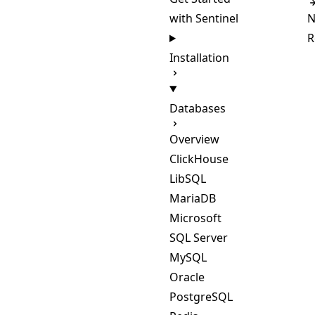
with Sentinel
N
R
Installation
Databases
Overview
ClickHouse
LibSQL
MariaDB
Microsoft
SQL Server
MySQL
Oracle
PostgreSQL