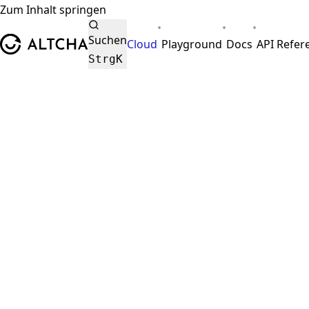
Zum Inhalt springen
•
•
•
ALTCHA
Suchen
Cloud
Playground
Docs
API Refer
Strg
K