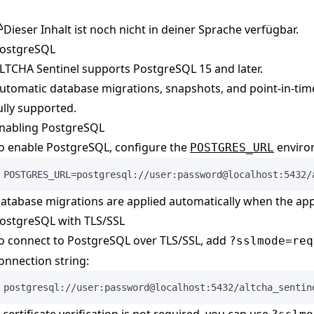
Dieser Inhalt ist noch nicht in deiner Sprache verfügbar.
ostgreSQL
LTCHA Sentinel supports PostgreSQL 15 and later.
utomatic database migrations, snapshots, and point-in-time
ully supported.
nabling PostgreSQL
o enable PostgreSQL, configure the
environ
POSTGRES_URL
POSTGRES_URL=postgresql://user:password@localhost:5432/
atabase migrations are applied automatically when the appl
ostgreSQL with TLS/SSL
o connect to PostgreSQL over TLS/SSL, add
?sslmode=req
onnection string:
postgresql://user:password@localhost:5432/altcha_sentin