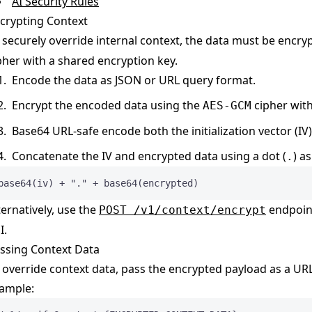
AI Security Rules
crypting Context
 securely override internal context, the data must be encr
pher with a shared encryption key.
Encode the data as JSON or URL query format.
Encrypt the encoded data using the
cipher wit
AES-GCM
Base64 URL-safe encode both the initialization vector (IV
Concatenate the IV and encrypted data using a dot (
) a
.
base64(iv) + "." + base64(encrypted)
ternatively, use the
endpoint
POST /v1/context/encrypt
I.
ssing Context Data
 override context data, pass the encrypted payload as a UR
ample: