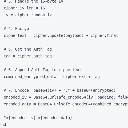
# 3. Handle the 16-byte IV
cipher.
iv_len
=
16
iv
=
 cipher.
random_iv
# 4. Encrypt
ciphertext
=
 cipher.
update
(payload) 
+
 cipher.
final
# 5. Get the Auth Tag
tag
=
 cipher.
auth_tag
# 6. Append Auth Tag to ciphertext
combined_encrypted_data
=
 ciphertext 
+
 tag
# 7. Encode: base64(iv) + "." + base64(encrypted)
encoded_iv
=
Base64
.
urlsafe_encode64
(iv, 
padding
:
fals
encoded_data
=
Base64
.
urlsafe_encode64
(combined_encryp
"
#{
encoded_iv
}
.
#{
encoded_data
}
"
end