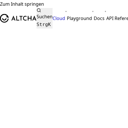
Zum Inhalt springen
•
•
•
ALTCHA
Suchen
Cloud
Playground
Docs
API Refer
Strg
K