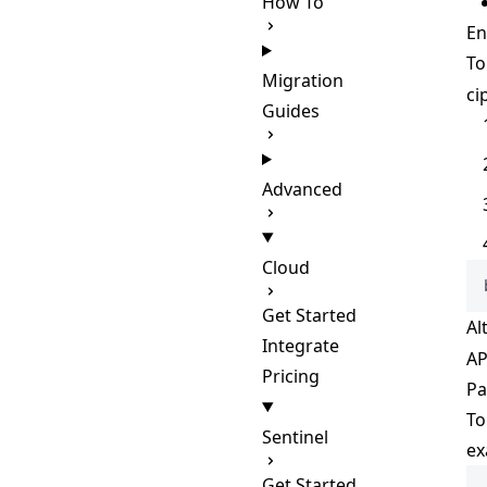
How To
En
To
Migration
ci
Guides
Advanced
Cloud
Get Started
Al
Integrate
AP
Pricing
Pa
To
Sentinel
ex
Get Started