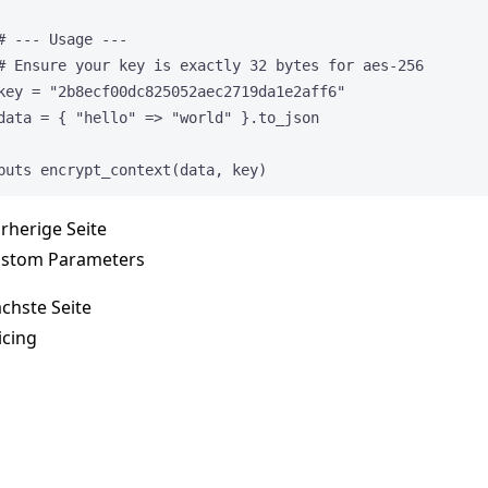
# --- Usage ---
# Ensure your key is exactly 32 bytes for aes-256
key
=
"
2b8ecf00dc825052aec2719da1e2aff6
"
data
=
 { 
"
hello
"
 => 
"
world
"
 }.
to_json
puts
encrypt_context(data, key)
rherige Seite
stom Parameters
chste Seite
icing