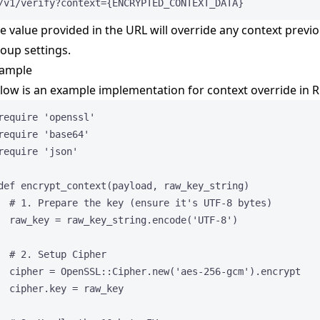
/v1/verify?context={ENCRYPTED_CONTEXT_DATA}
e value provided in the URL will override any context previo
oup settings.
ample
low is an example implementation for context override in R
require
'
openssl
'
require
'
base64
'
require
'
json
'
def
encrypt_context
(
payload
, 
raw_key_string
)
# 1. Prepare the key (ensure it's UTF-8 bytes)
raw_key
=
 raw_key_string.
encode
(
'
UTF-8
'
)
# 2. Setup Cipher
cipher
=
OpenSSL
::
Cipher
.
new
(
'
aes-256-gcm
'
).
encrypt
cipher.
key
=
 raw_key