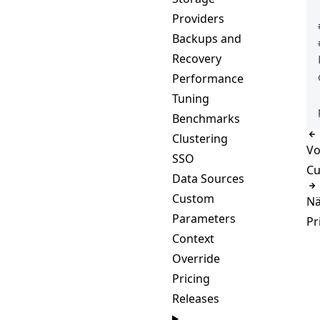
Providers
Backups and
Recovery
Performance
Tuning
Benchmarks
Clustering
Vo
SSO
Cu
Data Sources
Custom
Nä
Parameters
Pr
Context
Override
Pricing
Releases