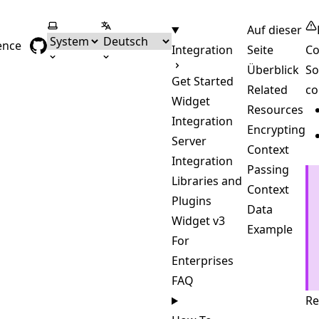
Farbschema wählen
Sprache wählen
Auf dieser
ence
Integration
Seite
Co
Überblick
So
Get Started
Related
co
Widget
Resources
Integration
Encrypting
Server
Context
Integration
Passing
Libraries and
Context
Plugins
Data
Widget v3
Example
For
Enterprises
FAQ
Re