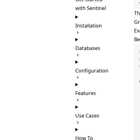
with Sentinel
Th
Gr
Installation
Ex
Be
Databases
Configuration
Features
Use Cases
How To