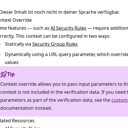
Dieser Inhalt ist noch nicht in deiner Sprache verfügbar.
ntext Override
me features — such as
AI Security Rules
— require addition
rrectly. This context can be configured in two ways:
Statically via
Security Group Rules
Dynamically using a URL query parameter, which override
values
Tip
Context override allows you to pass input parameters to the
context is not included in the verification data. If you nee
parameters as part of the verification data, see the
custom
documentation instead.
lated Resources