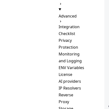
Advanced
Integration
Checklist
Privacy
Protection
Monitoring
and Logging
ENV Variables
License
AI providers
IP Resolvers
Reverse
Proxy
Storage