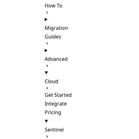
How To
Migration
Guides
Advanced
Cloud
Get Started
Integrate
Pricing
Sentinel