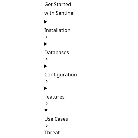
Get Started
with Sentinel
Installation
Databases
Configuration
Features
Use Cases
Threat