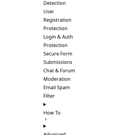
Detection
User
Registration
Protection
Login & Auth
Protection
Secure Form
Submissions
Chat & Forum
Moderation
Email Spam
Filter
How To
Advanced