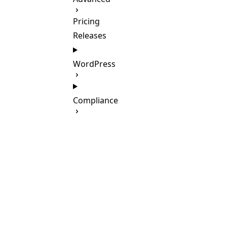
Pricing
Releases
WordPress
Compliance