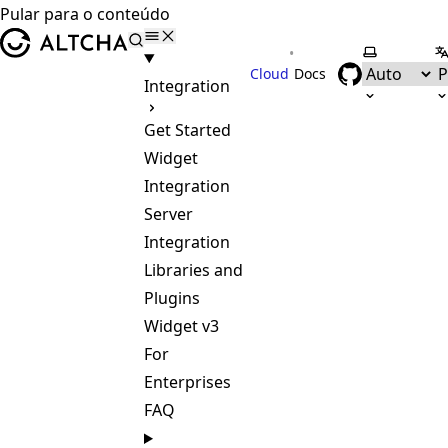
Pular para o conteúdo
ALTCHA
•
Selecionar
S
Cloud
Docs
Integration
Get Started
Widget
Integration
Server
Integration
Libraries and
Plugins
Widget v3
For
Enterprises
FAQ