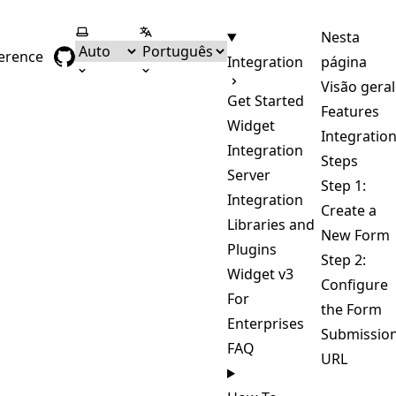
Selecionar tema
Selecionar língua
Nesta
ference
Integration
página
Visão geral
Get Started
Features
Widget
Integratio
Integration
Steps
Server
Step 1:
Integration
Create a
Libraries and
New Form
Plugins
Step 2:
Widget v3
Configure
For
the Form
Enterprises
Submissio
FAQ
URL