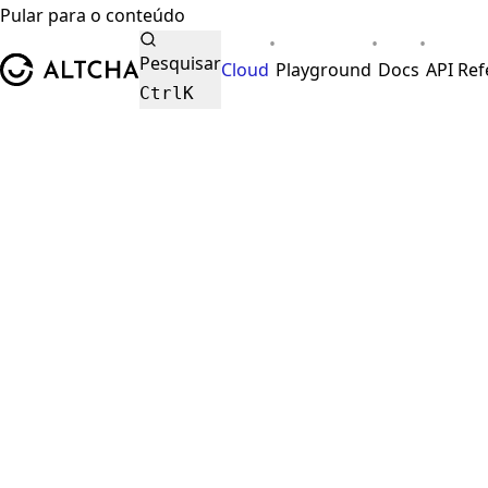
Pular para o conteúdo
•
•
•
ALTCHA
Pesquisar
Cloud
Playground
Docs
API Re
Ctrl
K