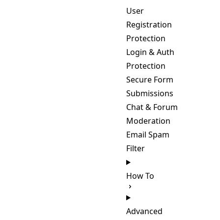
User
Registration
Protection
Login & Auth
Protection
Secure Form
Submissions
Chat & Forum
Moderation
Email Spam
Filter
How To
Advanced