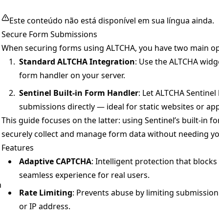
Este conteúdo não está disponível em sua língua ainda.
Secure Form Submissions
When securing forms using ALTCHA, you have two main op
Standard ALTCHA Integration
: Use the ALTCHA widg
n
form handler on your server.
Sentinel Built-in Form Handler
: Let ALTCHA Sentinel
submissions directly — ideal for static websites or ap
This guide focuses on the latter: using Sentinel’s built-in 
securely collect and manage form data without needing y
Features
Adaptive CAPTCHA
: Intelligent protection that blocks
seamless experience for real users.
n
Rate Limiting
: Prevents abuse by limiting submissio
or IP address.