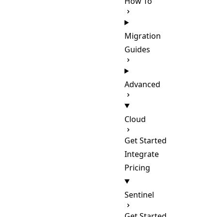
How To
Migration
Guides
Advanced
Cloud
Get Started
Integrate
Pricing
Sentinel
Get Started