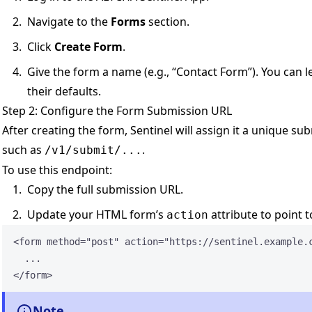
Navigate to the
Forms
section.
Click
Create Form
.
Give the form a name (e.g., “Contact Form”). You can l
their defaults.
Step 2: Configure the Form Submission URL
After creating the form, Sentinel will assign it a unique s
such as
.
/v1/submit/...
To use this endpoint:
Copy the full submission URL.
Update your HTML form’s
attribute to point t
action
<
form
method
=
"
post
"
action
=
"
https://sentinel.example.
...
</
form
>
Note