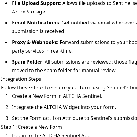
File Upload Support
: Allows file uploads to Sentinel 
Azure Storage.
Email Notifications
: Get notified via email whenever
submission is received.
Proxy & Webhooks
: Forward submissions to your back
party services in real-time.
Spam Folder
: All submissions are reviewed; those fl
moved to the spam folder for manual review.
Integration Steps
Follow these steps to secure your form using Sentinel’s bui
Create a New Form
in ALTCHA Sentinel.
Integrate the ALTCHA Widget
into your form.
Set the Form
Attribute
to Sentinel’s submissi
action
Step 1: Create a New Form
Log in to the ALTCHA Sentinel App.