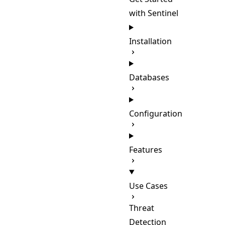
with Sentinel
Installation
Databases
Configuration
Features
Use Cases
Threat
Detection