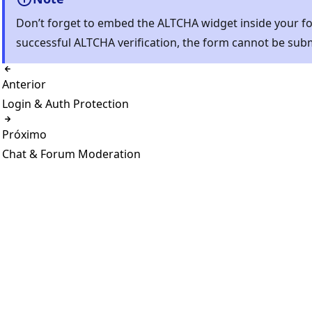
Don’t forget to embed the ALTCHA widget inside your f
successful ALTCHA verification, the form cannot be sub
Anterior
Login & Auth Protection
Próximo
Chat & Forum Moderation