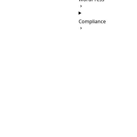
Compliance