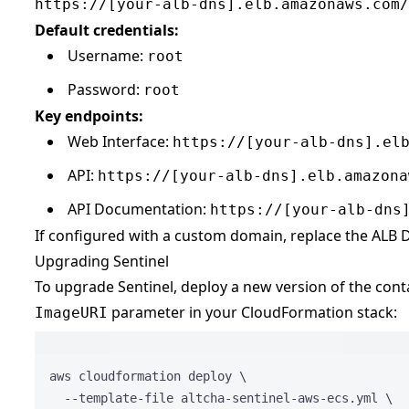
https://[your-alb-dns].elb.amazonaws.com/
Default credentials:
Username:
root
Password:
root
Key endpoints:
Web Interface:
https://[your-alb-dns].el
API:
https://[your-alb-dns].elb.amazona
API Documentation:
https://[your-alb-dns
If configured with a custom domain, replace the ALB
Upgrading Sentinel
To upgrade Sentinel, deploy a new version of the con
parameter in your CloudFormation stack:
ImageURI
Terminal 
aws
cloudformation
deploy
\
--template-file
altcha-sentinel-aws-ecs.yml
\