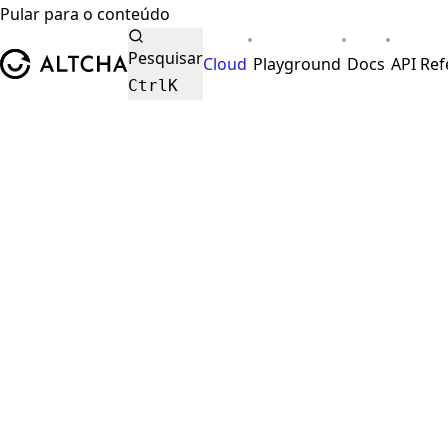
Pular para o conteúdo
•
•
•
ALTCHA
Pesquisar
Cloud
Playground
Docs
API Re
Ctrl
K