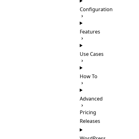
Configuration
Features
Use Cases
How To
Advanced
Pricing
Releases
WordPress