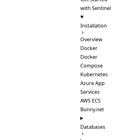
with Sentinel
Installation
Overview
Docker
Docker
Compose
Kubernetes
Azure App
Services
AWS ECS
Bunny.net
Databases