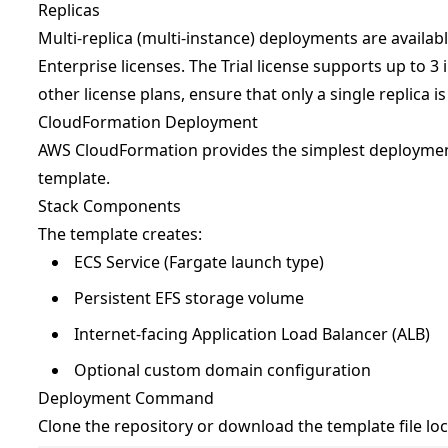
Replicas
Multi-replica (multi-instance) deployments are availab
Enterprise licenses. The Trial license supports up to 3 
other license plans, ensure that only a single replica i
CloudFormation Deployment
AWS CloudFormation provides the simplest deployme
template.
Stack Components
The template creates:
ECS Service (Fargate launch type)
Persistent EFS storage volume
Internet-facing Application Load Balancer (ALB)
Optional custom domain configuration
Deployment Command
Clone the repository or download the template file loc