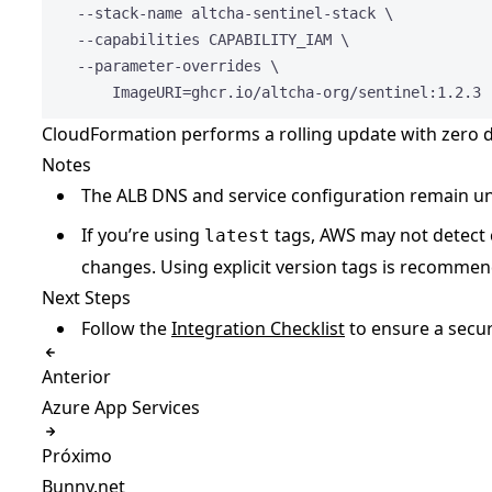
--stack-name
altcha-sentinel-stack
\
--capabilities
CAPABILITY_IAM
\
--parameter-overrides
\
ImageURI=ghcr.io/altcha-org/sentinel:1.2.3
CloudFormation performs a rolling update with zero
Notes
The ALB DNS and service configuration remain 
If you’re using
tags, AWS may not detect 
latest
changes. Using explicit version tags is recomme
Next Steps
Follow the
Integration Checklist
to ensure a secu
Anterior
Azure App Services
Próximo
Bunny.net