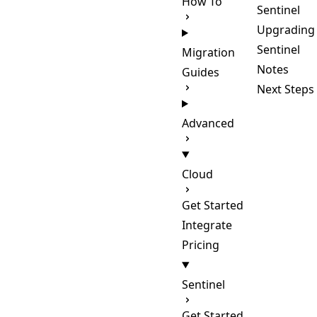
How To
Sentinel
Upgrading
Sentinel
Migration
Notes
Guides
Next Steps
Advanced
Cloud
Get Started
Integrate
Pricing
Sentinel
Get Started