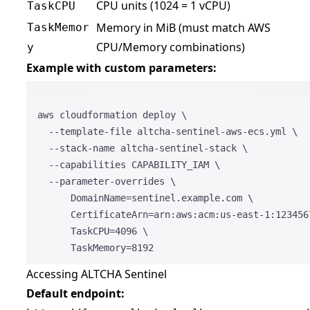
CPU units (1024 = 1 vCPU)
TaskCPU
Memory in MiB (must match AWS
TaskMemor
CPU/Memory combinations)
y
Example with custom parameters:
Terminal 
aws
cloudformation
deploy
\
--template-file
altcha-sentinel-aws-ecs.yml
\
--stack-name
altcha-sentinel-stack
\
--capabilities
CAPABILITY_IAM
\
--parameter-overrides
\
DomainName=sentinel.example.com
\
CertificateArn=arn:aws:acm:us-east-1:123456
TaskCPU=
4096
\
TaskMemory=
8192
Accessing ALTCHA Sentinel
Default endpoint: