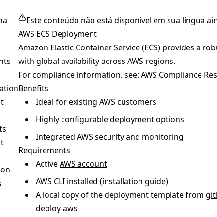
na
Este conteúdo não está disponível em sua língua ai
AWS ECS Deployment
Amazon Elastic Container Service (ECS) provides a ro
nts
with global availability across AWS regions.
For compliance information, see:
AWS Compliance Res
ation
Benefits
t
Ideal for existing AWS customers
Highly configurable deployment options
ts
Integrated AWS security and monitoring
t
Requirements
Active
AWS account
ion
AWS CLI installed (
installation guide
)
s
A local copy of the deployment template from
gi
deploy-aws