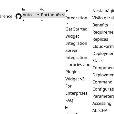
Selecionar tema
Selecionar língua
Nesta pági
ference
Integration
Visão geral
Benefits
Get Started
Requireme
Widget
Replicas
Integration
CloudForm
Server
Deploymen
Integration
Stack
Libraries and
Componen
Plugins
Deploymen
Widget v3
Command
For
Configurat
Enterprises
Parameter
FAQ
Accessing
ALTCHA