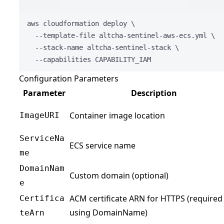
Terminal 
aws
cloudformation
deploy
\
--template-file
altcha-sentinel-aws-ecs.yml
\
--stack-name
altcha-sentinel-stack
\
--capabilities
CAPABILITY_IAM
Configuration Parameters
Parameter
Description
Container image location
ImageURI
ServiceNa
ECS service name
me
DomainNam
Custom domain (optional)
e
ACM certificate ARN for HTTPS (required 
Certifica
using DomainName)
teArn