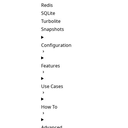
Redis
SQLite
Turbolite
Snapshots
Configuration
Features
Use Cases
How To
Advanced