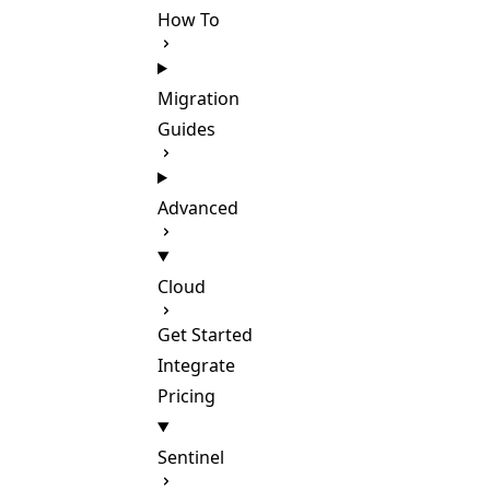
How To
Migration
Guides
Advanced
Cloud
Get Started
Integrate
Pricing
Sentinel