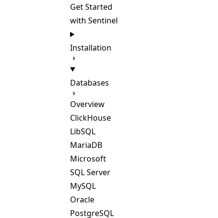
Get Started
with Sentinel
Installation
Databases
Overview
ClickHouse
LibSQL
MariaDB
Microsoft
SQL Server
MySQL
Oracle
PostgreSQL