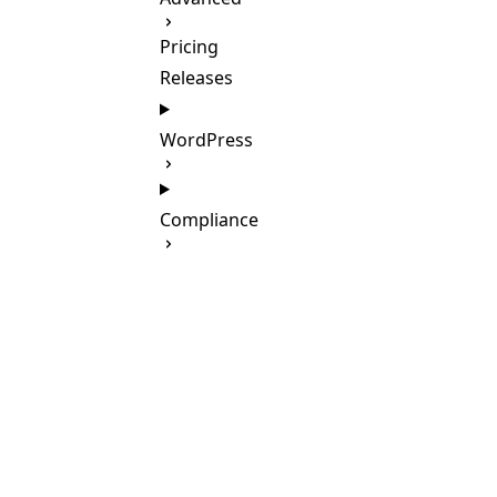
Pricing
Releases
WordPress
Compliance