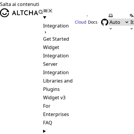
Salta ai contenuti
ALTCHA
•
Seleziona 
Se
Cloud
Docs
Integration
Get Started
Widget
Integration
Server
Integration
Libraries and
Plugins
Widget v3
For
Enterprises
FAQ