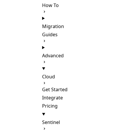
How To
Migration
Guides
Advanced
Cloud
Get Started
Integrate
Pricing
Sentinel