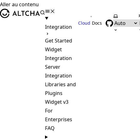
Aller au contenu
ALTCHA
•
Selectionne
Cloud
Docs
Integration
Get Started
Widget
Integration
Server
Integration
Libraries and
Plugins
Widget v3
For
Enterprises
FAQ