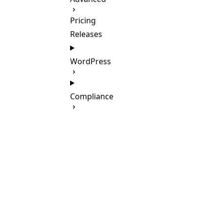
Pricing
Releases
WordPress
Compliance