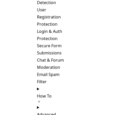
Detection
User
Registration
Protection
Login & Auth
Protection
Secure Form
Submissions
Chat & Forum
Moderation
Email Spam
Filter
How To
Advanced