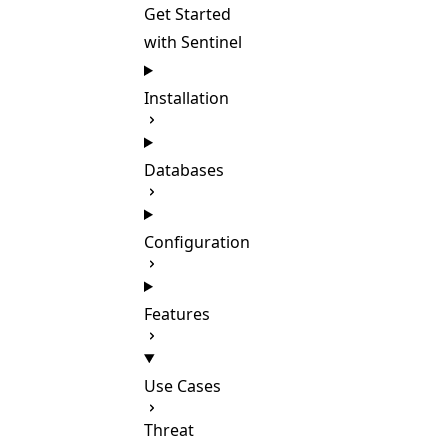
Get Started
with Sentinel
Installation
Databases
Configuration
Features
Use Cases
Threat