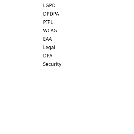
LGPD
DPDPA
PIPL
WCAG
EAA
Legal
DPA
Security