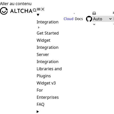
Aller au contenu
ALTCHA
•
Selectionne
Cloud
Docs
Integration
Get Started
Widget
Integration
Server
Integration
Libraries and
Plugins
Widget v3
For
Enterprises
FAQ