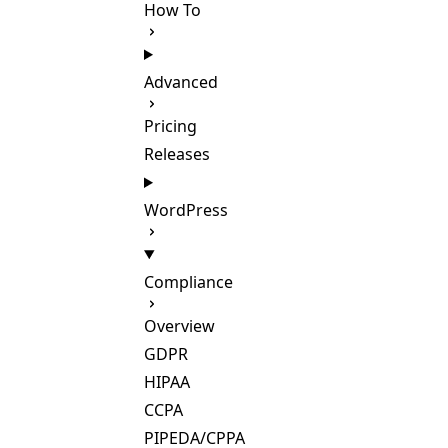
How To
Advanced
Pricing
Releases
WordPress
Compliance
Overview
GDPR
HIPAA
CCPA
PIPEDA/CPPA