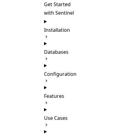
Get Started
with Sentinel
Installation
Databases
Configuration
Features
Use Cases