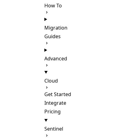
How To
Migration
Guides
Advanced
Cloud
Get Started
Integrate
Pricing
Sentinel