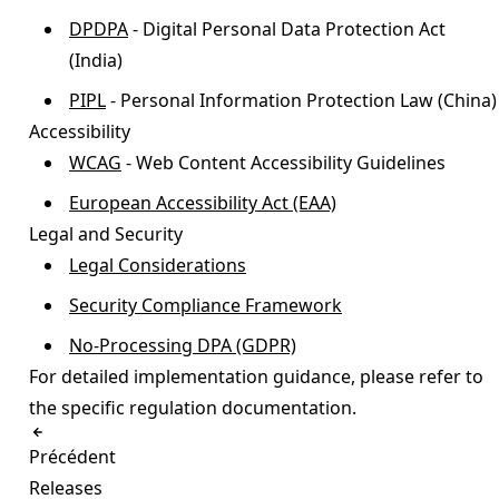
DPDPA
- Digital Personal Data Protection Act
(India)
PIPL
- Personal Information Protection Law (China)
Accessibility
WCAG
- Web Content Accessibility Guidelines
European Accessibility Act (EAA)
Legal and Security
Legal Considerations
Security Compliance Framework
No-Processing DPA (GDPR)
For detailed implementation guidance, please refer to
the specific regulation documentation.
Précédent
Releases