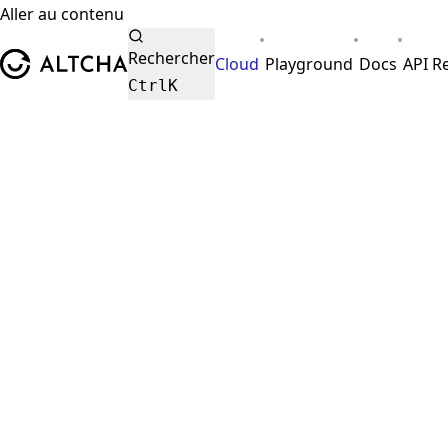
Aller au contenu
•
•
•
ALTCHA
Rechercher
Cloud
Playground
Docs
API R
Ctrl
K