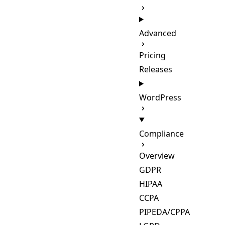
Advanced
Pricing
Releases
WordPress
Compliance
Overview
GDPR
HIPAA
CCPA
PIPEDA/CPPA