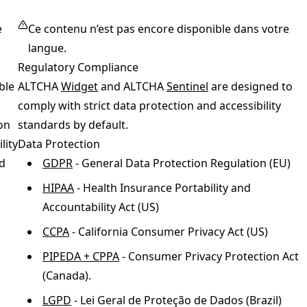
e
Ce contenu n’est pas encore disponible dans votre
langue.
Regulatory Compliance
ble
ALTCHA
Widget
and ALTCHA
Sentinel
are designed to
comply with strict data protection and accessibility
on
standards by default.
lity
Data Protection
d
GDPR
- General Data Protection Regulation (EU)
HIPAA
- Health Insurance Portability and
Accountability Act (US)
CCPA
- California Consumer Privacy Act (US)
PIPEDA + CPPA
- Consumer Privacy Protection Act
(Canada).
LGPD
- Lei Geral de Proteção de Dados (Brazil)