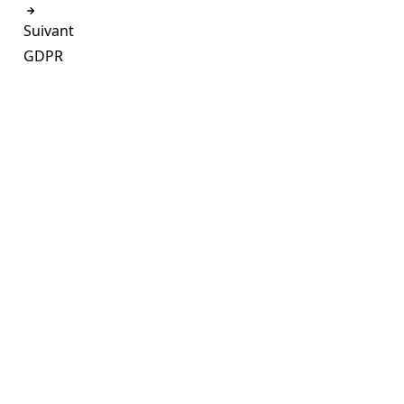
Suivant
GDPR