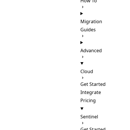
How To
Migration
Guides
Advanced
Cloud
Get Started
Integrate
Pricing
Sentinel
Get Started