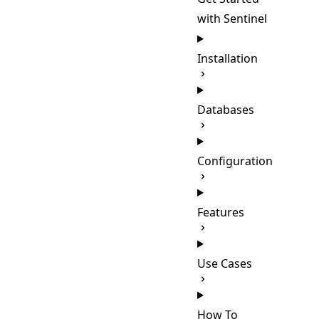
with Sentinel
Installation
Databases
Configuration
Features
Use Cases
How To