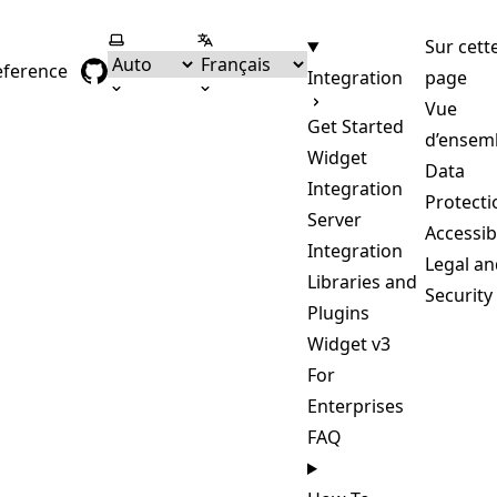
Selectionner le thème
Selectionner la langue
Sur cett
eference
Integration
page
Vue
Get Started
d’ensem
Widget
Data
Integration
Protecti
Server
Accessibi
Integration
Legal an
Libraries and
Security
Plugins
Widget v3
For
Enterprises
FAQ