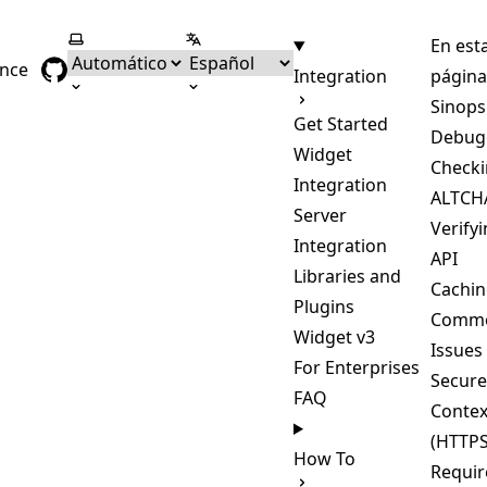
Seleccionar tema
Seleccionar idioma
En est
ence
Integration
página
Sinops
Get Started
Debug
Widget
Checki
Integration
ALTCHA
Server
Verify
Integration
API
Libraries and
Cachi
Plugins
Comm
Widget v3
Issues
For Enterprises
Secure
FAQ
Contex
(HTTPS
How To
Requir