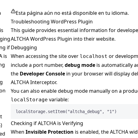
a
Esta página aún no está disponible en tu idioma.
Troubleshooting WordPress Plugin
is
This guide provides essential information for develope
ging
ALTCHA WordPress Plugin into their website.
ng if
Debugging
 is
When accessing the site over
or developm
localhost
ing
include a port number,
debug mode
is automatically a
the
Developer Console
in your browser will display d
ng
ALTCHA Interceptor.
on
You can also enable debug mode manually on a product
variable:
localStorage
localStorage
.
setItem
(
"
altcha_debug
"
, 
"
1
"
)
t
Checking if ALTCHA is Verifying
)
When
Invisible Protection
is enabled, the ALTCHA wi
ed