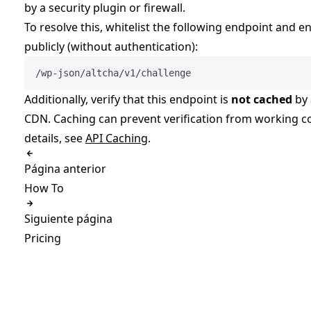
by a security plugin or firewall.
To resolve this, whitelist the following endpoint and en
publicly (without authentication):
/wp-json/altcha/v1/challenge
Additionally, verify that this endpoint is
not cached
by 
CDN. Caching can prevent verification from working co
details, see
API Caching
.
Página anterior
How To
Siguiente página
Pricing