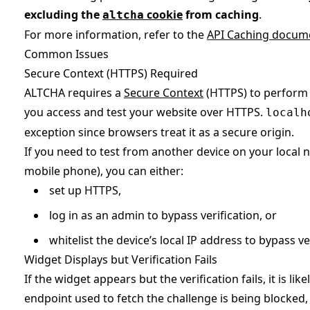
excluding the
cookie
from caching
.
altcha
For more information, refer to the
API Caching docum
Common Issues
Secure Context (HTTPS) Required
ALTCHA requires a
Secure Context
(HTTPS) to perform 
you access and test your website over HTTPS.
localh
exception since browsers treat it as a secure origin.
If you need to test from another device on your local 
mobile phone), you can either:
set up HTTPS,
log in as an admin to bypass verification, or
whitelist the device’s local IP address to bypass ve
Widget Displays but Verification Fails
If the widget appears but the verification fails, it is li
endpoint used to fetch the challenge is being blocked, 