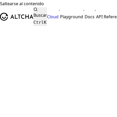
Saltearse al contenido
•
•
•
ALTCHA
Buscar
Cloud
Playground
Docs
API Refer
Ctrl
K