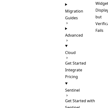
Widge
Displa
Migration
but
Guides
Verific
Fails
Advanced
Cloud
Get Started
Integrate
Pricing
Sentinel
Get Started with
Sentinel