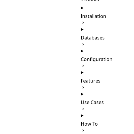
Installation
Databases
Configuration
Features
Use Cases
How To