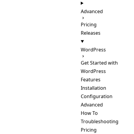
Advanced
Pricing
Releases
WordPress
Get Started with
WordPress
Features
Installation
Configuration
Advanced
How To
Troubleshooting
Pricing