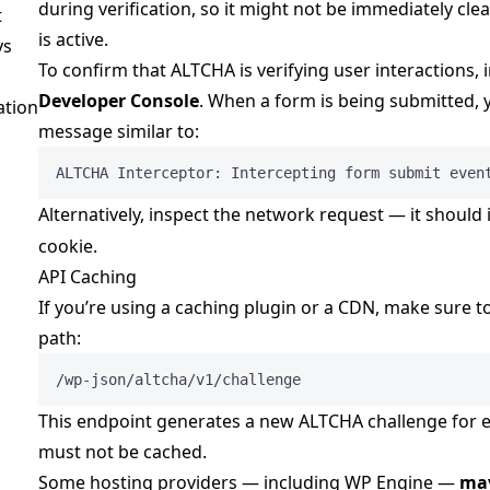
during verification, so it might not be immediately cle
t
is active.
ys
To confirm that ALTCHA is verifying user interactions, i
Developer Console
. When a form is being submitted, 
ation
message similar to:
ALTCHA Interceptor: Intercepting form submit even
Alternatively, inspect the network request — it should
cookie.
API Caching
If you’re using a caching plugin or a CDN, make sure t
path:
/wp-json/altcha/v1/challenge
This endpoint generates a new ALTCHA challenge for e
must not be cached.
Some hosting providers — including WP Engine —
may