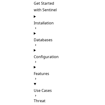
Get Started
with Sentinel
Installation
Databases
Configuration
Features
Use Cases
Threat