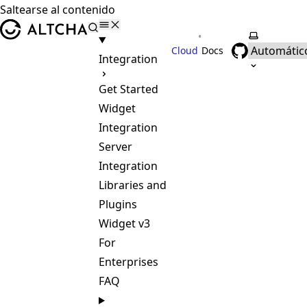
Saltearse al contenido
ALTCHA
•
Selecciona
Cloud
Docs
Integration
Get Started
Widget
Integration
Server
Integration
Libraries and
Plugins
Widget v3
For
Enterprises
FAQ