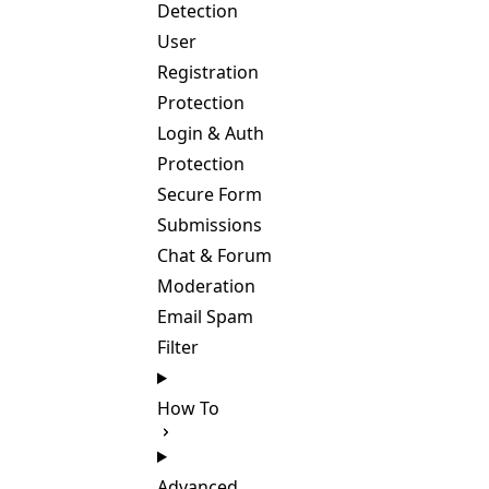
Detection
User
Registration
Protection
Login & Auth
Protection
Secure Form
Submissions
Chat & Forum
Moderation
Email Spam
Filter
How To
Advanced