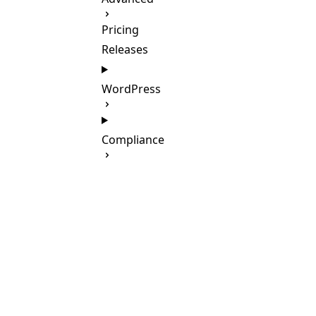
Pricing
Releases
WordPress
Compliance