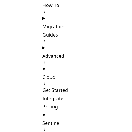
How To
Migration
Guides
Advanced
Cloud
Get Started
Integrate
Pricing
Sentinel