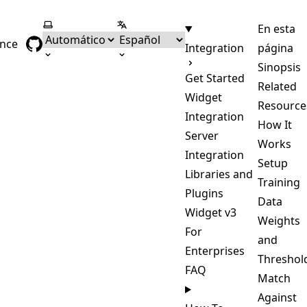
Seleccionar tema
Seleccionar idioma
En esta
ence
Integration
página
Sinopsis
Get Started
Related
Widget
Resource
Integration
How It
Server
Works
Integration
Setup
Libraries and
Training
Plugins
Data
Widget v3
Weights
For
and
Enterprises
Threshol
FAQ
Match
Against