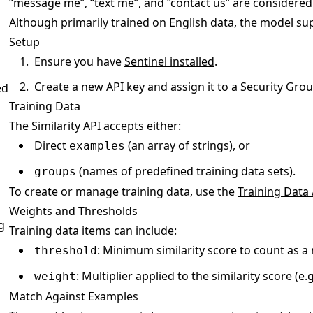
“message me”, “text me”, and “contact us” are considered 
Although primarily trained on English data, the model su
Setup
Ensure you have
Sentinel installed
.
Create a new
API key
and assign it to a
Security Gro
ed
Training Data
The Similarity API accepts either:
Direct
(an array of strings), or
examples
(names of predefined training data sets).
groups
To create or manage training data, use the
Training Data 
Weights and Thresholds
g
Training data items can include:
: Minimum similarity score to count as a m
threshold
: Multiplier applied to the similarity score (e.g
weight
Match Against Examples