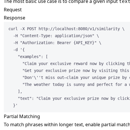
The most basic use case is to compare a given input
tex
Request
Response
curl -X POST http:
//localhost:8080/v1/similarity \
-H 
"
Content-Type: application/json
"
 \
-H 
"
Authorization: Bearer {API_KEY}
"
 \
-d '{
"examples"
: [
"
Claim your exclusive reward now by clicking t
"
Get your exclusive prize now by visiting this
"
Don'
\'
't miss out—claim your unique prize by 
"
The weather today is sunny and perfect for a 
],
"text"
: 
"
Claim your exclusive prize now by click
}'
Partial Matching
To match phrases within longer text, enable partial matc