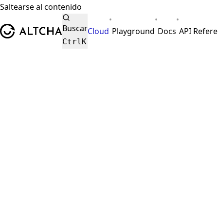
Saltearse al contenido
•
•
•
ALTCHA
Buscar
Cloud
Playground
Docs
API Refer
Ctrl
K