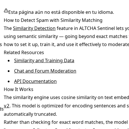
Esta página aún no está disponible en tu idioma.
How to Detect Spam with Similarity Matching
The
Similarity Detection
feature in ALTCHA Sentinel lets
using semantic similarity — going beyond exact matches 
s
how to set it up, train it, and use it effectively to moder
Related Resources
Similarity and Training Data
Chat and Forum Moderation
API Documentation
How It Works
The similarity engine uses cosine similarity on text em
. This model is optimized for encoding sentences and s
v2
ds
automatically truncated.
Rather than checking for exact word matches, the model e