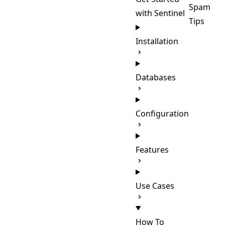
Spam
with Sentinel
Tips
Installation
Databases
Configuration
Features
Use Cases
How To