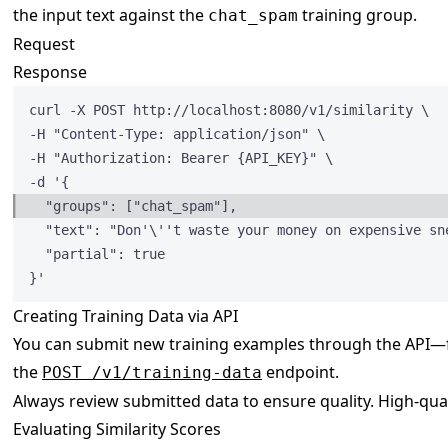
the input text against the
training group.
chat_spam
Request
Response
curl -X POST http:
//localhost:8080/v1/similarity \
-H 
"
Content-Type: application/json
"
 \
-H 
"
Authorization: Bearer {API_KEY}
"
 \
-d '{
"groups"
: [
"
chat_spam
"
],
"text"
: 
"
Don'
\'
't waste your money on expensive sn
"partial"
: 
true
}'
Creating Training Data via API
You can submit new training examples through the API—fo
the
endpoint.
POST /v1/training-data
Always review submitted data to ensure quality. High-qua
Evaluating Similarity Scores