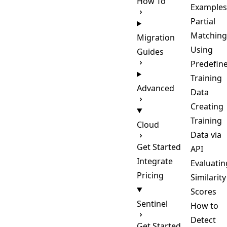
How To
Examples
Partial
Matching
Migration
Using
Guides
Predefin
Training
Advanced
Data
Creating
Training
Cloud
Data via
Get Started
API
Integrate
Evaluatin
Pricing
Similarity
Scores
Sentinel
How to
Detect
Get Started