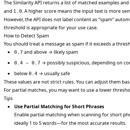
The Similarity API returns a list of matched examples and
and
. A higher score means the input text is more sem
1.0
However, the API does not label content as “spam” automat
threshold is appropriate for your use case.
How to Detect Spam
You should treat a message as spam if it exceeds a thresho
and above → likely spam
0.7
→ possibly suspicious, depending on co
0.4 – 0.7
below
→ usually safe
0.4
These values are not strict rules. You can adjust them bas
For partial matches, you may want to use a lower thresho
Tips
Use Partial Matching for Short Phrases
Enable partial matching when scanning for short ph
ideally 1 to 5 words—for the most accurate results.