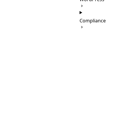
Compliance