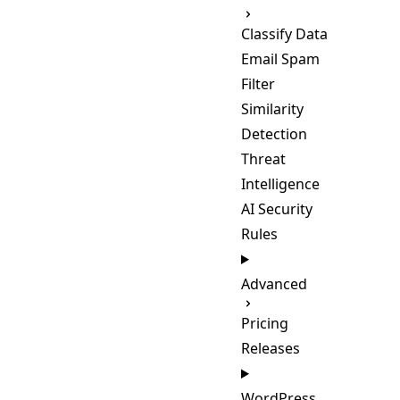
Classify Data
Email Spam
Filter
Similarity
Detection
Threat
Intelligence
AI Security
Rules
Advanced
Pricing
Releases
WordPress