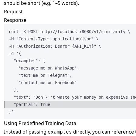
should be short (e.g. 1–5 words).
Request
Response
curl -X POST http:
//localhost:8080/v1/similarity \
-H 
"
Content-Type: application/json
"
 \
-H 
"
Authorization: Bearer {API_KEY}
"
 \
-d '{
"examples"
: [
"
message me on WhatsApp
"
,
"
text me on Telegram
"
,
"
contact me on Facebook
"
],
"text"
: 
"
Don'
\'
't waste your money on expensive sn
"partial"
: 
true
}'
Using Predefined Training Data
Instead of passing
directly, you can reference
examples