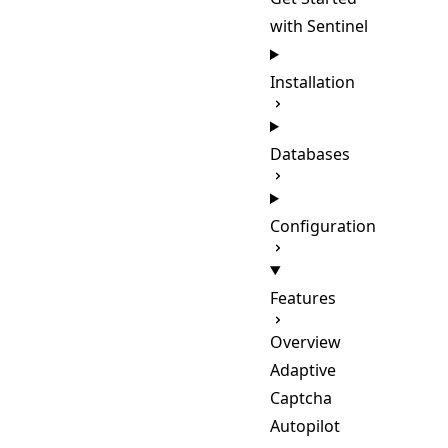
with Sentinel
Installation
Databases
Configuration
Features
Overview
Adaptive
Captcha
Autopilot