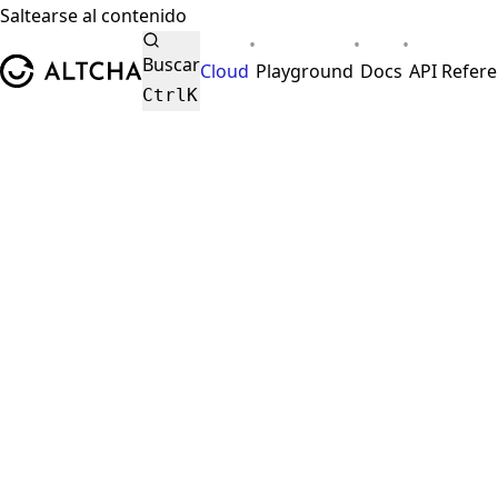
Saltearse al contenido
•
•
•
ALTCHA
Buscar
Cloud
Playground
Docs
API Refer
Ctrl
K