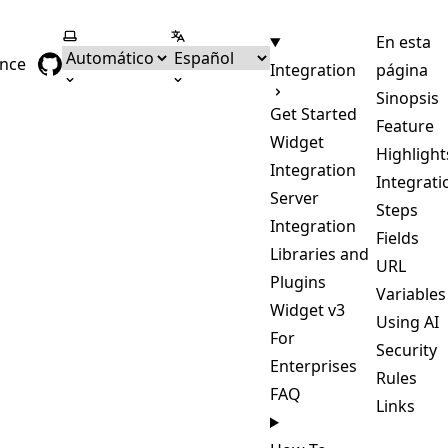
Seleccionar tema
Seleccionar idioma
En esta
ence
Integration
página
Sinopsis
Get Started
Feature
Widget
Highlight
Integration
Integrati
Server
Steps
Integration
Fields
Libraries and
URL
Plugins
Variables
Widget v3
Using AI
For
Security
Enterprises
Rules
FAQ
Links