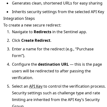
Generates clean, shortened URLs for easy sharing
Inherits security settings from the selected API Key
Integration Steps
To create a new secure redirect:
Navigate to
Redirects
in the Sentinel app.
Click
Create Redirect
.
Enter a name for the redirect (e.g., “Purchase
Form”).
Configure the
destination URL
— this is the page
users will be redirected to after passing the
verification.
Select an
API Key
to control the verification process.
Security settings such as challenge type and rate
limiting are inherited from the API Key’s Security
Group.