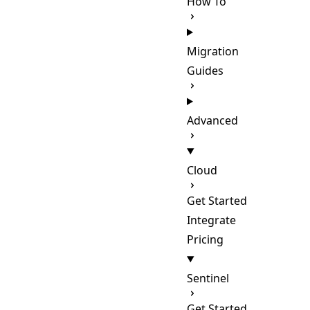
How To
Migration
Guides
Advanced
Cloud
Get Started
Integrate
Pricing
Sentinel
Get Started