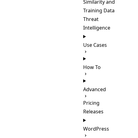
Similarity and
Training Data
Threat
Intelligence
Use Cases
How To
Advanced
Pricing
Releases
WordPress