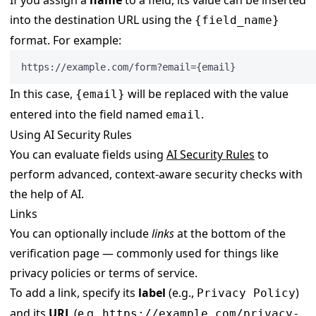
into the destination URL using the
{field_name}
format. For example:
https://example.com/form?email={email}
In this case,
will be replaced with the value
{email}
entered into the field named
.
email
Using AI Security Rules
You can evaluate fields using
AI Security Rules
to
perform advanced, context-aware security checks with
the help of AI.
Links
You can optionally include
links
at the bottom of the
verification page — commonly used for things like
privacy policies or terms of service.
To add a link, specify its
label
(e.g.,
)
Privacy Policy
and its
URL
(e.g.,
https://example.com/privacy-