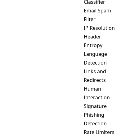
Classifier
Email Spam
Filter
IP Resolution
Header
Entropy
Language
Detection
Links and
Redirects
Human
Interaction
Signature
Phishing
Detection
Rate Limiters