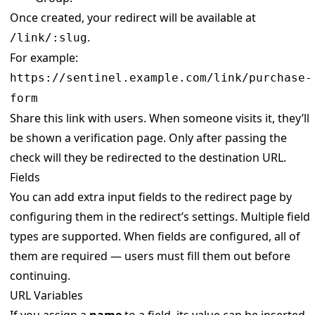
Once created, your redirect will be available at
.
/link/:slug
For example:
https://sentinel.example.com/link/purchase-
form
Share this link with users. When someone visits it, they’ll
be shown a verification page. Only after passing the
check will they be redirected to the destination URL.
Fields
You can add extra input fields to the redirect page by
configuring them in the redirect’s settings. Multiple field
types are supported. When fields are configured, all of
them are required — users must fill them out before
continuing.
URL Variables
If you assign a
name
to a field, its value can be inserted