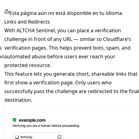
Esta página aún no está disponible en tu idioma.
Links and Redirects
With ALTCHA Sentinel, you can place a verification
challenge in front of any URL — similar to Cloudflare’s
s
verification pages. This helps prevent bots, spam, and
on
automated abuse before users ever reach your
protected resource.
This feature lets you generate short, shareable links that
first show a verification page. Only users who
successfully pass the challenge are redirected to the final
destination.