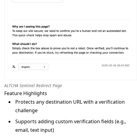
ALTCHA Sentinel Redirect Page
Feature Highlights
Protects any destination URL with a verification
challenge
Supports adding custom verification fields (e.g.,
email, text input)