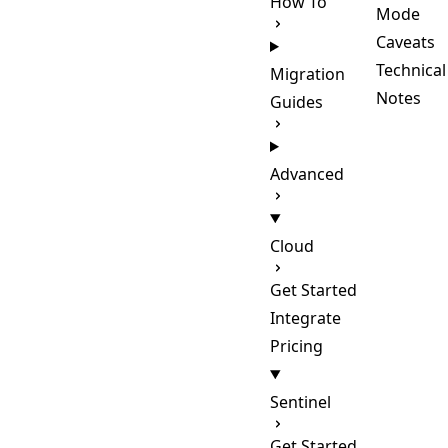
How To
Mode
Caveats
Technical
Migration
Notes
Guides
Advanced
Cloud
Get Started
Integrate
Pricing
Sentinel
Get Started