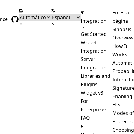
Seleccionar tema
Seleccionar idioma
En esta
ence
Integration
página
Sinopsis
Get Started
Overview
Widget
How It
Integration
Works
Server
Automati
Integration
Probabili
Libraries and
Interacti
Plugins
Signatur
Widget v3
Enabling
For
HIS
Enterprises
Modes of
FAQ
Protectio
Choosing