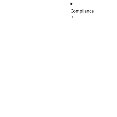
Compliance