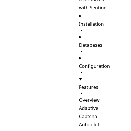
with Sentinel
Installation
Databases
Configuration
Features
Overview
Adaptive
Captcha
Autopilot