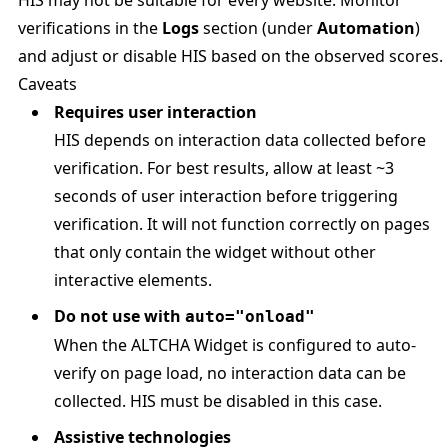
HIS may not be suitable for every website. Monitor
verifications in the
Logs
section (under
Automation
)
and adjust or disable HIS based on the observed scores.
Caveats
Requires user interaction
HIS depends on interaction data collected before
verification. For best results, allow at least ~3
seconds of user interaction before triggering
verification. It will not function correctly on pages
that only contain the widget without other
interactive elements.
Do not use with
auto="onload"
When the ALTCHA Widget is configured to auto-
verify on page load, no interaction data can be
collected. HIS must be disabled in this case.
Assistive technologies