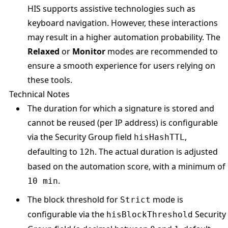
HIS supports assistive technologies such as
keyboard navigation. However, these interactions
may result in a higher automation probability. The
Relaxed
or
Monitor
modes are recommended to
ensure a smooth experience for users relying on
these tools.
Technical Notes
The duration for which a signature is stored and
cannot be reused (per IP address) is configurable
via the Security Group field
,
hisHashTTL
defaulting to
. The actual duration is adjusted
12h
based on the automation score, with a minimum of
.
10 min
The block threshold for
mode is
Strict
configurable via the
Security
hisBlockThreshold