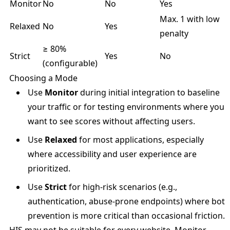
Monitor
No
No
Yes
Max. 1 with low
Relaxed
No
Yes
penalty
≥ 80%
Strict
Yes
No
(configurable)
Choosing a Mode
Use
Monitor
during initial integration to baseline
your traffic or for testing environments where you
want to see scores without affecting users.
Use
Relaxed
for most applications, especially
where accessibility and user experience are
prioritized.
Use
Strict
for high-risk scenarios (e.g.,
authentication, abuse-prone endpoints) where bot
prevention is more critical than occasional friction.