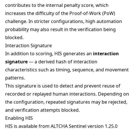
contributes to the internal penalty score, which
increases the difficulty of the Proof-of-Work (PoW)
challenge. In stricter configurations, high automation
probability may also result in the verification being
blocked.
Interaction Signature
In addition to scoring, HIS generates an
interaction
signature
— a derived hash of interaction
characteristics such as timing, sequence, and movement
patterns.
This signature is used to detect and prevent reuse of
recorded or replayed human interactions. Depending on
the configuration, repeated signatures may be rejected,
and verification attempts blocked.
Enabling HIS
HIS is available from ALTCHA Sentinel version 1.25.0