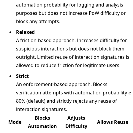
automation probability for logging and analysis
purposes but does not increase PoW difficulty or
block any attempts.
Relaxed
A friction-based approach. Increases difficulty for
suspicious interactions but does not block them
outright. Limited reuse of interaction signatures is
allowed to reduce friction for legitimate users.
Strict
An enforcement-based approach. Blocks
verification attempts with automation probability ≥
80% (default) and strictly rejects any reuse of
interaction signatures.
Blocks
Adjusts
Mode
Allows Reuse
Automation
Difficulty