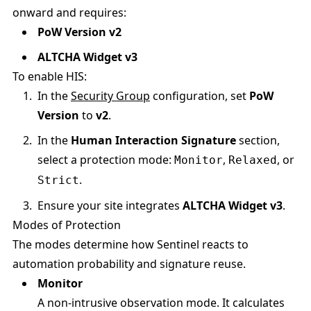
onward and requires:
PoW Version v2
ALTCHA Widget v3
To enable HIS:
In the
Security Group
configuration, set
PoW
Version
to
v2
.
In the
Human Interaction Signature
section,
select a protection mode:
,
, or
Monitor
Relaxed
.
Strict
Ensure your site integrates
ALTCHA Widget v3
.
Modes of Protection
The modes determine how Sentinel reacts to
automation probability and signature reuse.
Monitor
A non-intrusive observation mode. It calculates