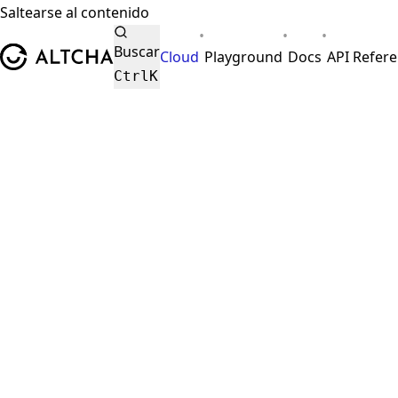
Saltearse al contenido
•
•
•
ALTCHA
Buscar
Cloud
Playground
Docs
API Refer
Ctrl
K