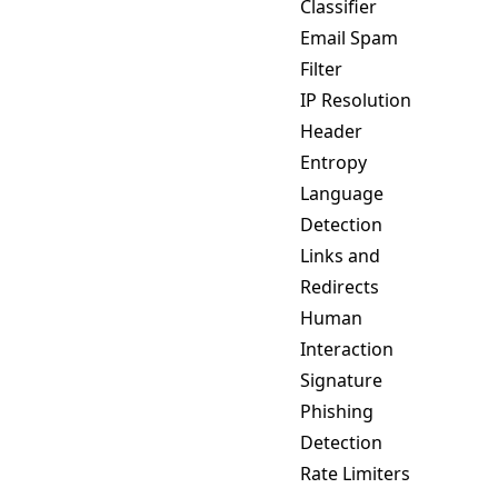
Classifier
Email Spam
Filter
IP Resolution
Header
Entropy
Language
Detection
Links and
Redirects
Human
Interaction
Signature
Phishing
Detection
Rate Limiters