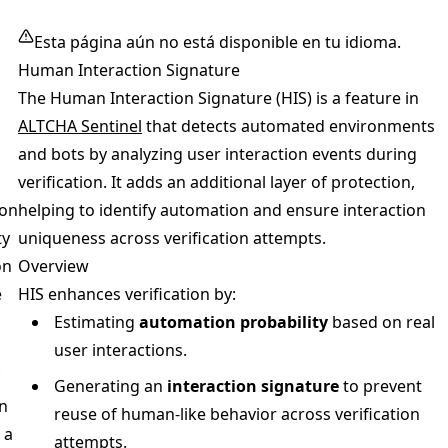
Esta página aún no está disponible en tu idioma.
Human Interaction Signature
The Human Interaction Signature (HIS) is a feature in
ALTCHA Sentinel
that detects automated environments
and bots by analyzing user interaction events during
verification. It adds an additional layer of protection,
on
helping to identify automation and ensure interaction
ty
uniqueness across verification attempts.
on
Overview
e
HIS enhances verification by:
Estimating
automation probability
based on real
user interactions.
Generating an
interaction signature
to prevent
n
reuse of human-like behavior across verification
 a
attempts.