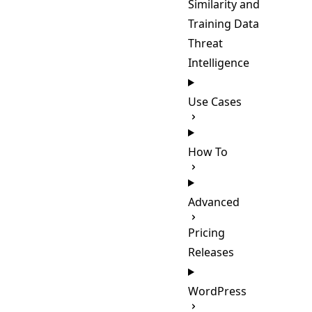
Similarity and
Training Data
Threat
Intelligence
Use Cases
How To
Advanced
Pricing
Releases
WordPress