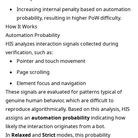
Increasing internal penalty based on automation
probability, resulting in higher PoW difficulty.
How It Works
Automation Probability
HIS analyzes interaction signals collected during
verification, such as:
Pointer and touch movement
Page scrolling
Element focus and navigation
These signals are evaluated for patterns typical of
genuine human behavior, which are difficult to
reproduce algorithmically. Based on this analysis, HIS
assigns an
automation probability
indicating how
likely the interaction originates from a bot.
In
Relaxed
and
Strict
modes, this probability