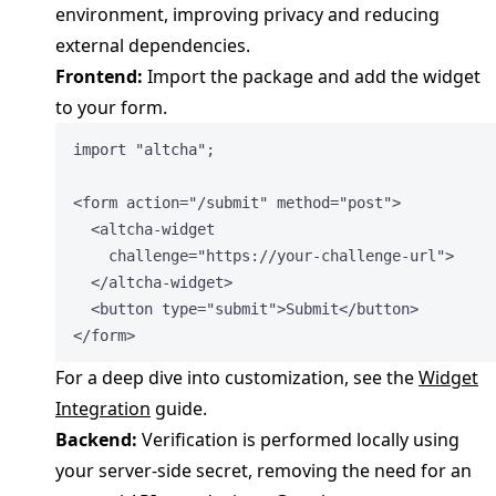
environment, improving privacy and reducing
external dependencies.
Frontend:
Import the package and add the widget
to your form.
import
"
altcha
"
;
<
form
action
=
"
/submit
"
method
=
"
post
"
>
<
altcha-widget
challenge
=
"
https://your-challenge-url
"
>
</
altcha-widget
>
<
button
type
=
"
submit
"
>
Submit
</
button
>
</
form
>
For a deep dive into customization, see the
Widget
Integration
guide.
Backend:
Verification is performed locally using
your server-side secret, removing the need for an