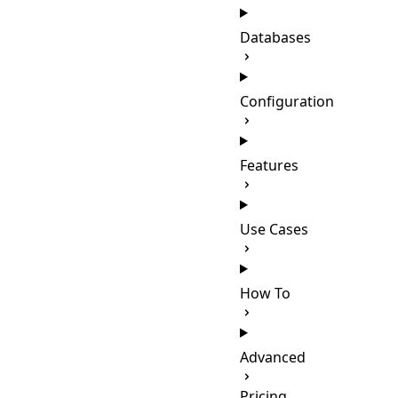
Databases
Configuration
Features
Use Cases
How To
Advanced
Pricing