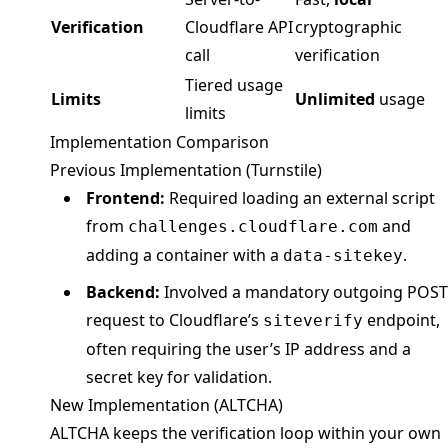
Verification
Cloudflare API
cryptographic
call
verification
Tiered usage
Limits
Unlimited
usage
limits
Implementation Comparison
Previous Implementation (Turnstile)
Frontend:
Required loading an external script
from
and
challenges.cloudflare.com
adding a container with a
.
data-sitekey
Backend:
Involved a mandatory outgoing POST
request to Cloudflare’s
endpoint,
siteverify
often requiring the user’s IP address and a
secret key for validation.
New Implementation (ALTCHA)
ALTCHA keeps the verification loop within your own