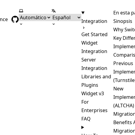
Seleccionar tema
Seleccionar idioma
En esta p
ence
Integration
Sinopsis
Why Swit
Get Started
Key Diffe
Widget
Implemen
Integration
Compari
Server
Previous
Integration
Implemen
Libraries and
(Turnstile
Plugins
New
Widget v3
Implemen
For
(ALTCHA)
Enterprises
Migratio
FAQ
Benefits 
Migratio