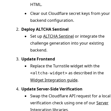
HTML.
Clear out Cloudflare secret keys from your
backend configuration.
Deploy ALTCHA Sentinel
Set up
ALTCHA Sentinel
or integrate the
challenge generation into your existing
backend.
Update Frontend
Replace the Turnstile widget with the
as described in the
<altcha-widget>
Widget Integration guide
.
Update Server-Side Verification
Swap the Cloudflare API request for a local
verification check using one of our
Server
Integration libraries
.