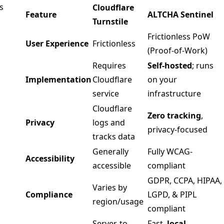
s
Cloudflare
Feature
ALTCHA Sentinel
Turnstile
Frictionless PoW
User Experience
Frictionless
(Proof-of-Work)
Requires
Self-hosted
; runs
Implementation
Cloudflare
on your
service
infrastructure
Cloudflare
Zero tracking
,
Privacy
logs and
privacy-focused
tracks data
Generally
Fully WCAG-
Accessibility
accessible
compliant
GDPR, CCPA, HIPAA,
Varies by
Compliance
LGPD, & PIPL
region/usage
compliant
Server-to-
Fast,
local