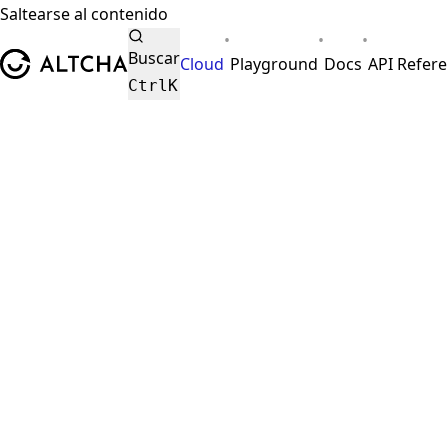
Saltearse al contenido
•
•
•
ALTCHA
Buscar
Cloud
Playground
Docs
API Refer
Ctrl
K