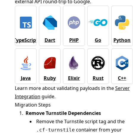
external API round-trip to Google.
TypeScript
Dart
PHP
Go
Python
Java
Ruby
Elixir
Rust
C++
Learn more about validating payloads in the
Server
Integration
guide.
Migration Steps
Remove Turnstile Dependencies
Remove the Turnstile script tag and the
container from your
.cf-turnstile