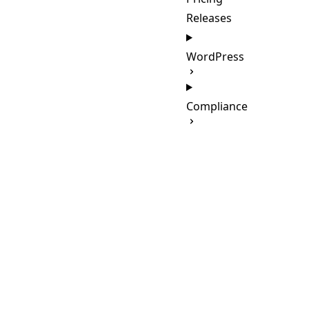
Releases
WordPress
Compliance