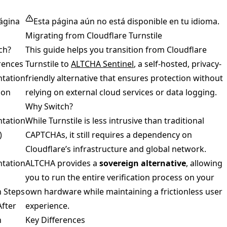
ágina
Esta página aún no está disponible en tu idioma.
Migrating from Cloudflare Turnstile
ch?
This guide helps you transition from Cloudflare
rences
Turnstile to
ALTCHA Sentinel
, a self-hosted, privacy-
tation
friendly alternative that ensures protection without
son
relying on external cloud services or data logging.
Why Switch?
tation
While Turnstile is less intrusive than traditional
)
CAPTCHAs, it still requires a dependency on
Cloudflare’s infrastructure and global network.
tation
ALTCHA provides a
sovereign alternative
, allowing
you to run the entire verification process on your
n Steps
own hardware while maintaining a frictionless user
After
experience.
n
Key Differences