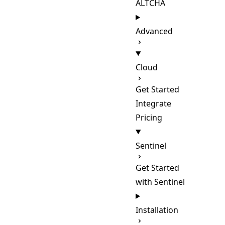
ALTCHA
Advanced
Cloud
Get Started
Integrate
Pricing
Sentinel
Get Started
with Sentinel
Installation