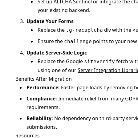
Set up
ALTCHA Sentinel
or integrate the ch
your existing backend.
Update Your Forms
Replace the
div with the
.g-recaptcha
<
Ensure the
points to your new
challenge
Update Server-Side Logic
Replace the Google
fetch with
siteverify
using one of our
Server Integration Librari
Benefits After Migration
Performance:
Faster page loads by removing he
Compliance:
Immediate relief from many GDPR
requirements.
Reliability:
No dependency on third-party servi
submissions.
Resources