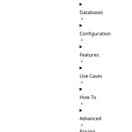
Databases
Configuration
Features
Use Cases
How To
Advanced
Pricing