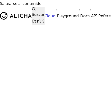
Saltearse al contenido
•
•
•
ALTCHA
Buscar
Cloud
Playground
Docs
API Refer
Ctrl
K