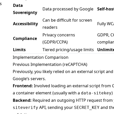
s
Data
Data processed by Google
Self-hos
Sovereignty
Can be difficult for screen
Accessibility
Fully W
readers
Privacy concerns
GDPR, CC
Compliance
(GDPR/CCPA)
complia
Limits
Tiered pricing/usage limits
Unlimit
Implementation Comparison
Previous Implementation (reCAPTCHA)
Previously, you likely relied on an external script and 
Google’s servers.
Frontend:
Involved loading an external script from 
a container element (usually with a
)
data-sitekey
Backend:
Required an outgoing HTTP request from y
API, sending your
and the
siteverify
SECRET_KEY