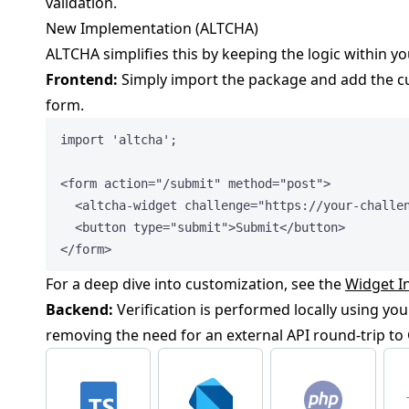
validation.
New Implementation (ALTCHA)
ALTCHA simplifies this by keeping the logic within y
Frontend:
Simply import the package and add the c
form.
import
'
altcha
'
;
<
form
action
=
"
/submit
"
method
=
"
post
"
>
<
altcha-widget
challenge
=
"
https://your-challe
<
button
type
=
"
submit
"
>
Submit
</
button
>
</
form
>
For a deep dive into customization, see the
Widget I
Backend:
Verification is performed locally using you
removing the need for an external API round-trip to