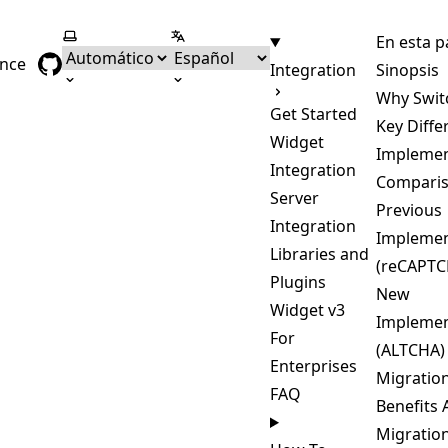
Seleccionar tema
Seleccionar idioma
En esta p
ence
Integration
Sinopsis
Why Swit
Get Started
Key Diffe
Widget
Implemen
Integration
Compari
Server
Previous
Integration
Implemen
Libraries and
(reCAPTC
Plugins
New
Widget v3
Implemen
For
(ALTCHA)
Enterprises
Migratio
FAQ
Benefits 
Migratio