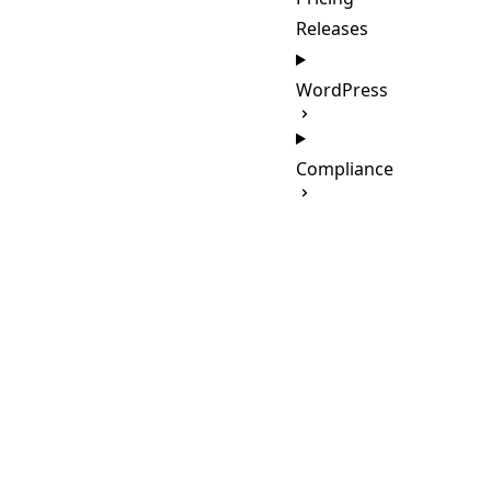
Releases
WordPress
Compliance