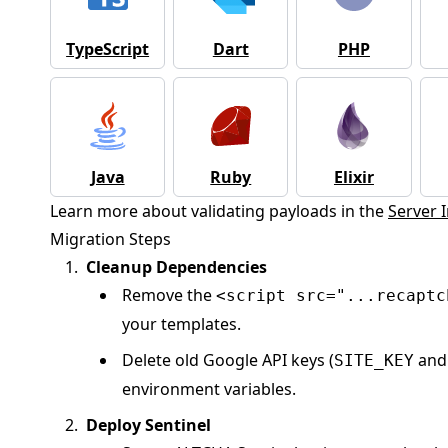
TypeScript
Dart
PHP
Java
Ruby
Elixir
Learn more about validating payloads in the
Server 
Migration Steps
Cleanup Dependencies
Remove the
<script src="...recaptc
your templates.
Delete old Google API keys (
an
SITE_KEY
environment variables.
Deploy Sentinel