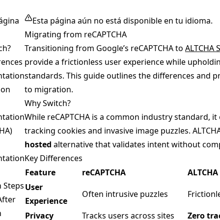
ágina
Esta página aún no está disponible en tu idioma.
Migrating from reCAPTCHA
ch?
Transitioning from Google’s reCAPTCHA to
ALTCHA S
rences
provide a frictionless user experience while upholdi
tation
standards. This guide outlines the differences and p
son
to migration.
Why Switch?
tation
While reCAPTCHA is a common industry standard, it o
HA)
tracking cookies and invasive image puzzles. ALTCHA
hosted
alternative that validates intent without co
tation
Key Differences
Feature
reCAPTCHA
ALTCHA 
n Steps
User
Often intrusive puzzles
Friction
After
Experience
n
Privacy
Tracks users across sites
Zero tra