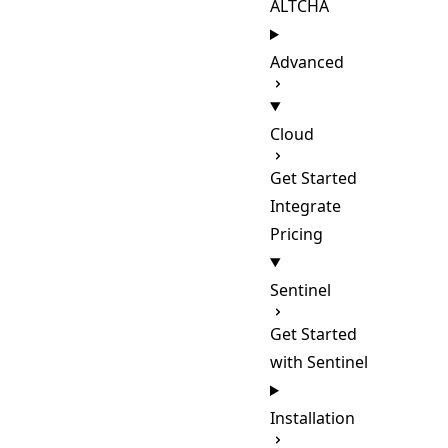
ALTCHA
Advanced
Cloud
Get Started
Integrate
Pricing
Sentinel
Get Started
with Sentinel
Installation