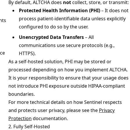
By default, ALTCHA does
not
collect, store, or transmit:
Protected Health Information (PHI)
– It does not
process patient-identifiable data unless explicitly
nts
configured to do so by the user.
Unencrypted Data Transfers
– All
communications use secure protocols (e.g.,
ce
HTTPS).
As a self-hosted solution, PHI may be stored or
processed depending on how you implement ALTCHA.
It is your responsibility to ensure that your usage does
not introduce PHI exposure outside HIPAA-compliant
boundaries.
For more technical details on how Sentinel respects
and protects user privacy, please see the
Privacy
Protection
documentation.
2. Fully Self-Hosted