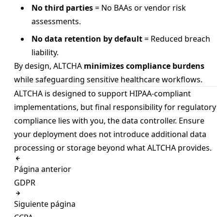
No third parties
= No BAAs or vendor risk
assessments.
No data retention by default
= Reduced breach
liability.
By design, ALTCHA
minimizes compliance burdens
while safeguarding sensitive healthcare workflows.
ALTCHA is designed to support HIPAA-compliant
implementations, but final responsibility for regulatory
compliance lies with you, the data controller. Ensure
your deployment does not introduce additional data
processing or storage beyond what ALTCHA provides.
Página anterior
GDPR
Siguiente página