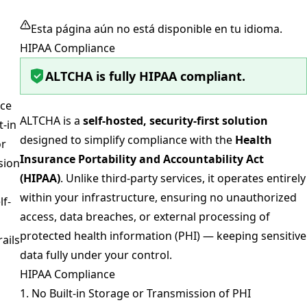
Esta página aún no está disponible en tu idioma.
HIPAA Compliance
ALTCHA is fully HIPAA compliant.
ce
ALTCHA is a
self-hosted, security-first solution
t-in
designed to simplify compliance with the
Health
or
Insurance Portability and Accountability Act
sion
(HIPAA)
. Unlike third-party services, it operates entirely
within your infrastructure, ensuring no unauthorized
lf-
access, data breaches, or external processing of
protected health information (PHI) — keeping sensitive
rails
data fully under your control.
HIPAA Compliance
1. No Built-in Storage or Transmission of PHI