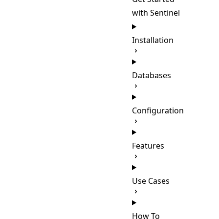
with Sentinel
Installation
Databases
Configuration
Features
Use Cases
How To