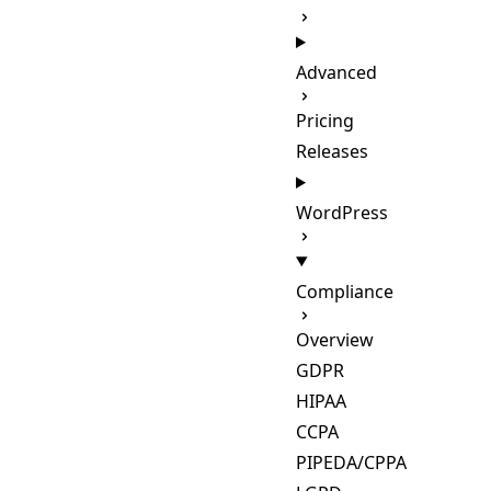
Advanced
Pricing
Releases
WordPress
Compliance
Overview
GDPR
HIPAA
CCPA
PIPEDA/CPPA