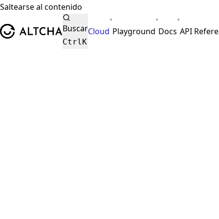
Saltearse al contenido
•
•
•
ALTCHA
Buscar
Cloud
Playground
Docs
API Refer
Ctrl
K