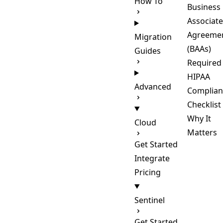
How To
Business
Associate
Agreeme
Migration
(BAAs)
Guides
Required
HIPAA
Advanced
Complian
Checklist
Why It
Cloud
Matters
Get Started
Integrate
Pricing
Sentinel
Get Started