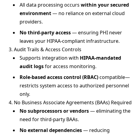
All data processing occurs
within your secured
environment
— no reliance on external cloud
providers.
No third-party access
— ensuring PHI never
leaves your HIPAA-compliant infrastructure.
3. Audit Trails & Access Controls
Supports integration with
HIPAA-mandated
audit logs
for access monitoring.
Role-based access control (RBAC)
compatible—
restricts system access to authorized personnel
only.
4. No Business Associate Agreements (BAAs) Required
No subprocessors or vendors
— eliminating the
need for third-party BAAs.
No external dependencies
— reducing