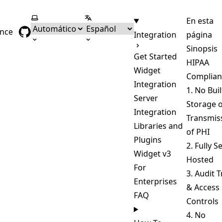
Seleccionar tema
Seleccionar idioma
En esta
ence
Integration
página
Sinopsis
Get Started
HIPAA
Widget
Complian
Integration
1. No Buil
Server
Storage 
Integration
Transmis
Libraries and
of PHI
Plugins
2. Fully Se
Widget v3
Hosted
For
3. Audit T
Enterprises
& Access
FAQ
Controls
4. No