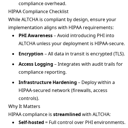
compliance overhead.
HIPAA Compliance Checklist
While ALTCHA is compliant by design, ensure your
implementation aligns with HIPAA requirements:
PHI Awareness
– Avoid introducing PHI into
ALTCHA unless your deployment is HIPAA-secure.
Encryption
– All data in transit is encrypted (TLS).
Access Logging
– Integrates with audit trails for
compliance reporting.
Infrastructure Hardening
– Deploy within a
HIPAA-secured network (firewalls, access
controls).
Why It Matters
HIPAA compliance is
streamlined
with ALTCHA:
Self-hosted
= Full control over PHI environments.