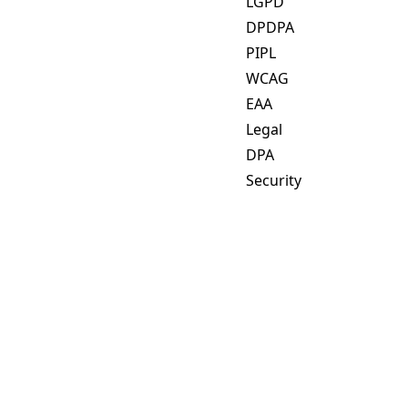
LGPD
DPDPA
PIPL
WCAG
EAA
Legal
DPA
Security