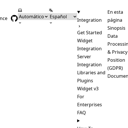
Seleccionar tema
Seleccionar idioma
En esta
ence
Integration
página
Sinopsis
Get Started
Data
Widget
Processi
Integration
& Privacy
Server
Position
Integration
(GDPR)
Libraries and
Documen
Plugins
Widget v3
For
Enterprises
FAQ