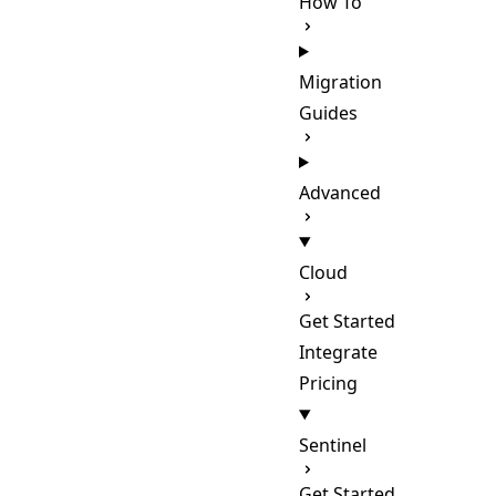
How To
Migration
Guides
Advanced
Cloud
Get Started
Integrate
Pricing
Sentinel
Get Started