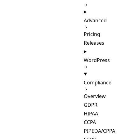
Advanced
Pricing
Releases
WordPress
Compliance
Overview
GDPR
HIPAA
CCPA
PIPEDA/CPPA