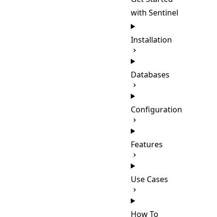
with Sentinel
Installation
Databases
Configuration
Features
Use Cases
How To