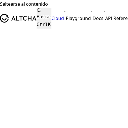
Saltearse al contenido
•
•
•
ALTCHA
Buscar
Cloud
Playground
Docs
API Refer
Ctrl
K