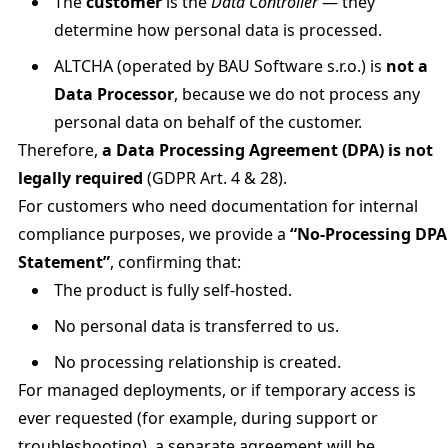
The
customer
is the
Data Controller
— they
determine how personal data is processed.
ALTCHA (operated by BAU Software s.r.o.) is
not a
Data Processor
, because we do not process any
personal data on behalf of the customer.
Therefore,
a Data Processing Agreement (DPA) is not
legally required
(GDPR Art. 4 & 28).
For customers who need documentation for internal
compliance purposes, we provide a
“No-Processing DPA
Statement”
, confirming that:
The product is fully self-hosted.
No personal data is transferred to us.
No processing relationship is created.
For managed deployments, or if temporary access is
ever requested (for example, during support or
troubleshooting), a separate agreement will be