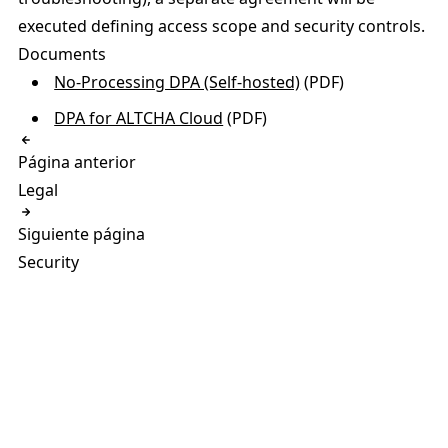
executed defining access scope and security controls.
Documents
No-Processing DPA (Self-hosted)
(PDF)
DPA for ALTCHA Cloud
(PDF)
Página anterior
Legal
Siguiente página
Security