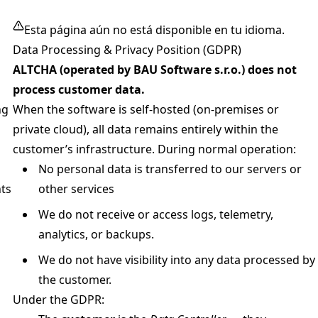
Esta página aún no está disponible en tu idioma.
Data Processing & Privacy Position (GDPR)
ALTCHA (operated by BAU Software s.r.o.) does not
process customer data.
ng
When the software is self-hosted (on-premises or
private cloud), all data remains entirely within the
customer’s infrastructure. During normal operation:
No personal data is transferred to our servers or
ts
other services
We do not receive or access logs, telemetry,
analytics, or backups.
We do not have visibility into any data processed by
the customer.
Under the GDPR: