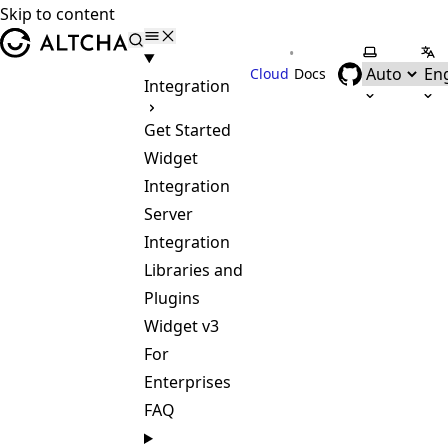
Skip to content
ALTCHA
•
Select the
Sel
Cloud
Docs
Integration
Get Started
Widget
Integration
Server
Integration
Libraries and
Plugins
Widget v3
For
Enterprises
FAQ