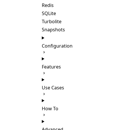
Redis
SQLite
Turbolite
Snapshots
Configuration
Features
Use Cases
How To
Advanced