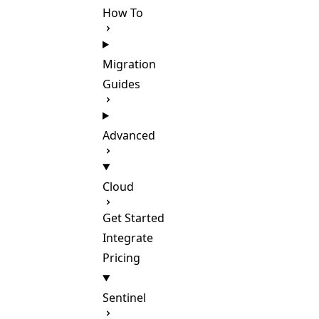
How To
Migration
Guides
Advanced
Cloud
Get Started
Integrate
Pricing
Sentinel