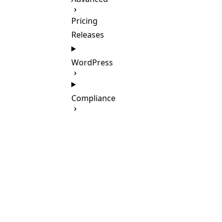
Pricing
Releases
WordPress
Compliance