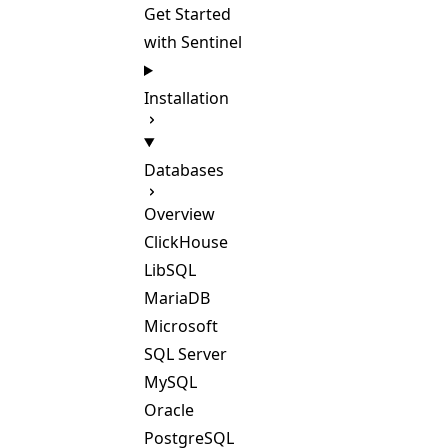
Get Started
with Sentinel
Installation
Databases
Overview
ClickHouse
LibSQL
MariaDB
Microsoft
SQL Server
MySQL
Oracle
PostgreSQL