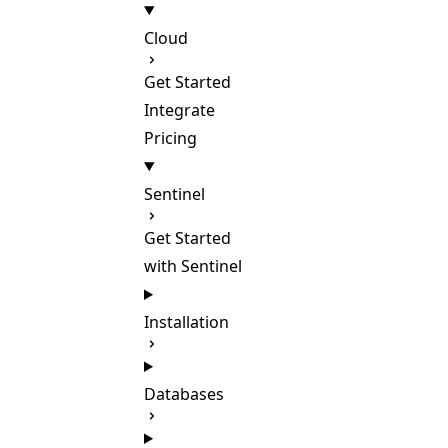
Cloud
Get Started
Integrate
Pricing
Sentinel
Get Started
with Sentinel
Installation
Databases