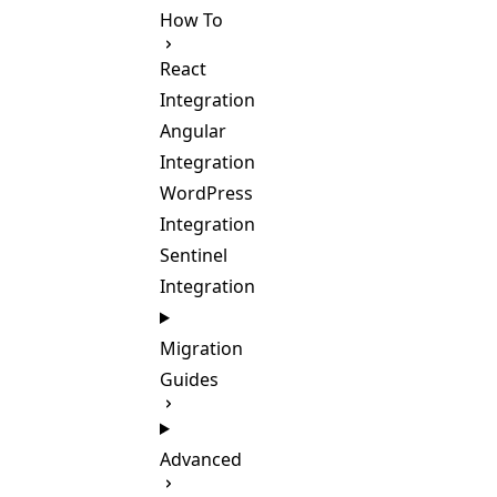
How To
React
Integration
Angular
Integration
WordPress
Integration
Sentinel
Integration
Migration
Guides
Advanced