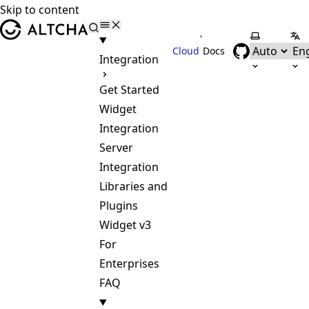
Skip to content
ALTCHA
•
Select the
Sel
Cloud
Docs
Integration
Get Started
Widget
Integration
Server
Integration
Libraries and
Plugins
Widget v3
For
Enterprises
FAQ