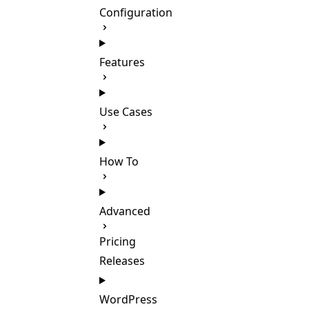
Configuration
Features
Use Cases
How To
Advanced
Pricing
Releases
WordPress