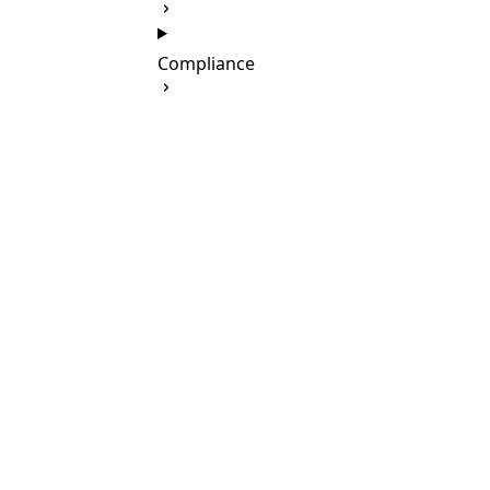
Compliance