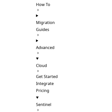
How To
Migration
Guides
Advanced
Cloud
Get Started
Integrate
Pricing
Sentinel