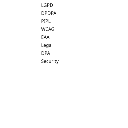
LGPD
DPDPA
PIPL
WCAG
EAA
Legal
DPA
Security