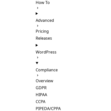
How To
Advanced
Pricing
Releases
WordPress
Compliance
Overview
GDPR
HIPAA
CCPA
PIPEDA/CPPA