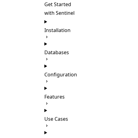
Get Started
with Sentinel
Installation
Databases
Configuration
Features
Use Cases