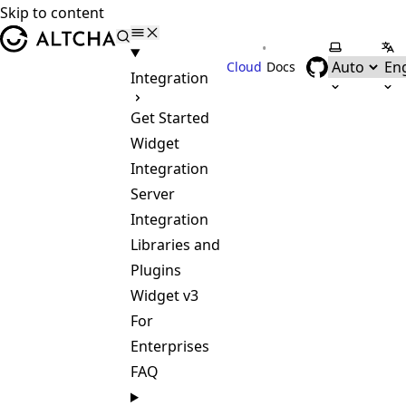
Skip to content
ALTCHA
•
Select the
Sel
Cloud
Docs
Integration
Get Started
Widget
Integration
Server
Integration
Libraries and
Plugins
Widget v3
For
Enterprises
FAQ