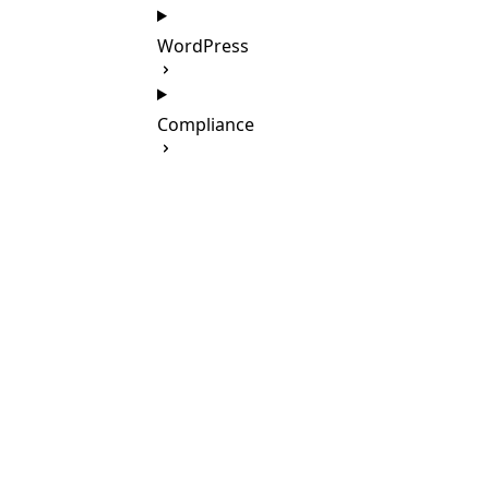
WordPress
Compliance