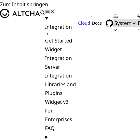
Zum Inhalt springen
ALTCHA
•
Farbschem
S
Cloud
Docs
Integration
Get Started
Widget
Integration
Server
Integration
Libraries and
Plugins
Widget v3
For
Enterprises
FAQ