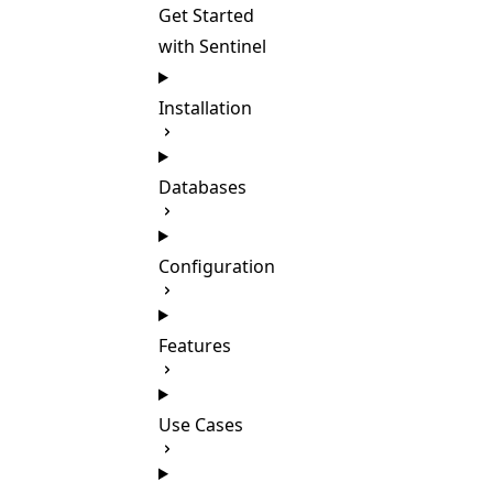
Get Started
with Sentinel
Installation
Databases
Configuration
Features
Use Cases