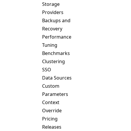
Storage
Providers
Backups and
Recovery
Performance
Tuning
Benchmarks
Clustering
SSO
Data Sources
Custom
Parameters
Context
Override
Pricing
Releases