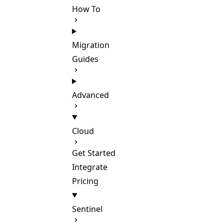
How To
Migration
Guides
Advanced
Cloud
Get Started
Integrate
Pricing
Sentinel