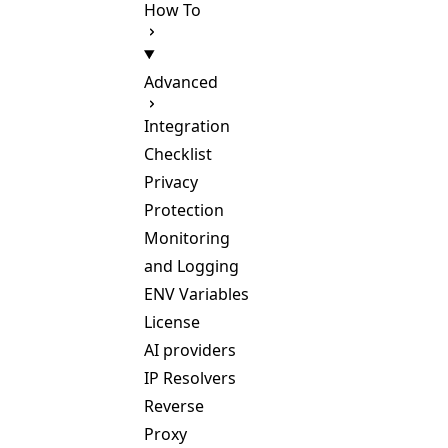
How To
Advanced
Integration
Checklist
Privacy
Protection
Monitoring
and Logging
ENV Variables
License
AI providers
IP Resolvers
Reverse
Proxy