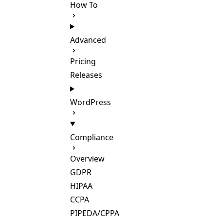
How To
Advanced
Pricing
Releases
WordPress
Compliance
Overview
GDPR
HIPAA
CCPA
PIPEDA/CPPA