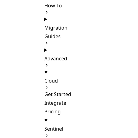
How To
Migration
Guides
Advanced
Cloud
Get Started
Integrate
Pricing
Sentinel