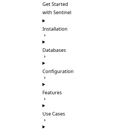
Get Started
with Sentinel
Installation
Databases
Configuration
Features
Use Cases