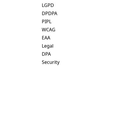
LGPD
DPDPA
PIPL
WCAG
EAA
Legal
DPA
Security