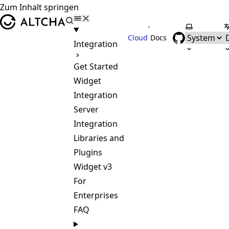
Zum Inhalt springen
ALTCHA
•
Farbschem
S
Cloud
Docs
Integration
Get Started
Widget
Integration
Server
Integration
Libraries and
Plugins
Widget v3
For
Enterprises
FAQ